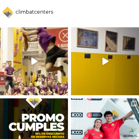
climbatcenters