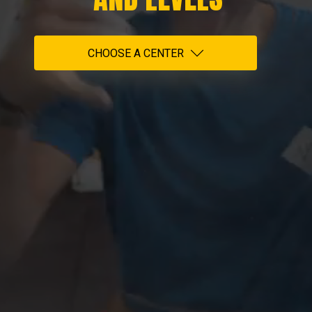
CHOOSE A CENTER