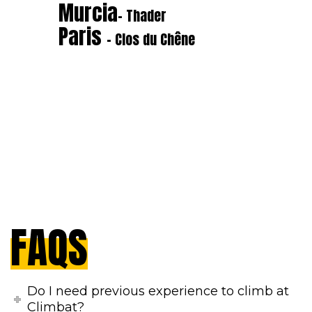
Murcia
- Thader
Paris
- Clos du Chêne
FAQS
Do I need previous experience to climb at
Climbat?