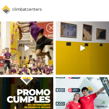
climbatcenters