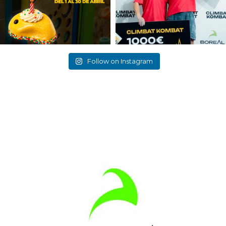
Follow on Instagram