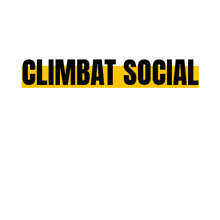
CLIMBAT SOCIAL