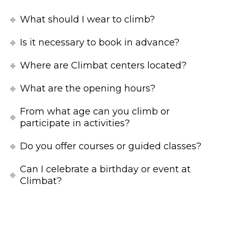
What should I wear to climb?
Is it necessary to book in advance?
Where are Climbat centers located?
What are the opening hours?
From what age can you climb or
participate in activities?
Do you offer courses or guided classes?
Can I celebrate a birthday or event at
Climbat?