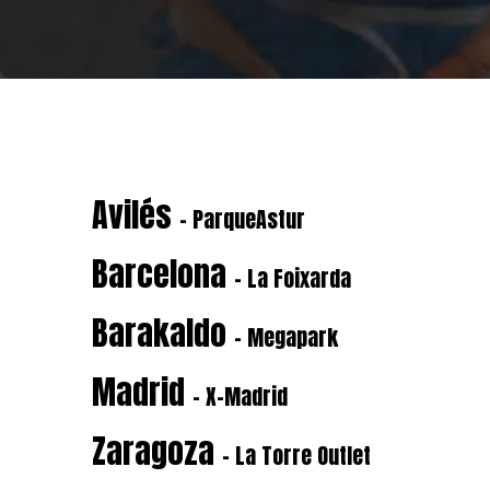
Avilés
- ParqueAstur
Barcelona
- La Foixarda
Barakaldo
- Megapark
Madrid
- X-Madrid
Zaragoza
- La Torre Outlet