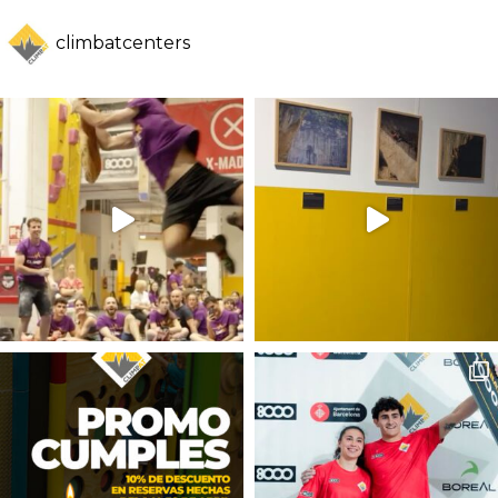
climbatcenters