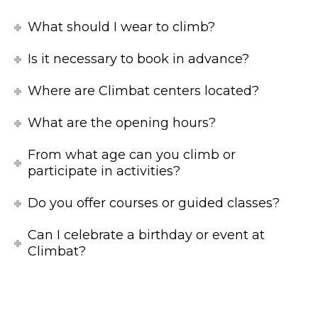
What should I wear to climb?
Is it necessary to book in advance?
Where are Climbat centers located?
What are the opening hours?
From what age can you climb or
participate in activities?
Do you offer courses or guided classes?
Can I celebrate a birthday or event at
Climbat?