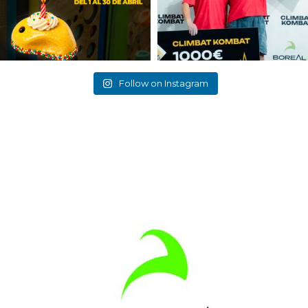
Follow on Instagram