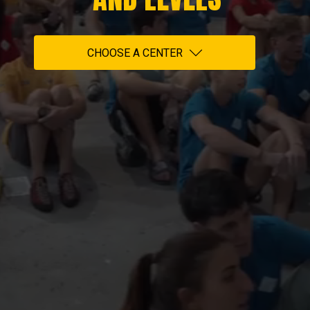
CHOOSE A CENTER