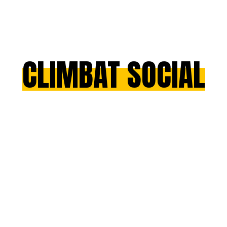
CLIMBAT SOCIAL