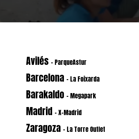
Avilés
- ParqueAstur
Barcelona
- La Foixarda
Barakaldo
- Megapark
Madrid
- X-Madrid
Zaragoza
- La Torre Outlet