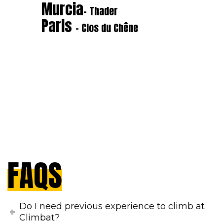
Murcia
- Thader
Paris
- Clos du Chêne
FAQS
Do I need previous experience to climb at
Climbat?