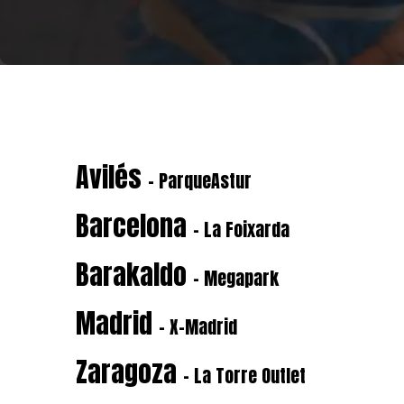
Avilés
- ParqueAstur
Barcelona
- La Foixarda
Barakaldo
- Megapark
Madrid
- X-Madrid
Zaragoza
- La Torre Outlet