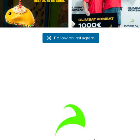
Follow on Instagram