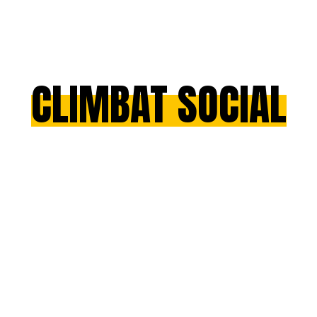
CLIMBAT SOCIAL