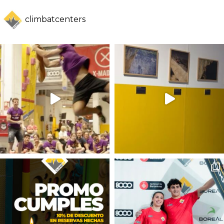
climbatcenters