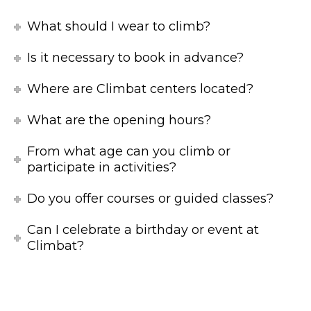
What should I wear to climb?
Is it necessary to book in advance?
Where are Climbat centers located?
What are the opening hours?
From what age can you climb or
participate in activities?
Do you offer courses or guided classes?
Can I celebrate a birthday or event at
Climbat?