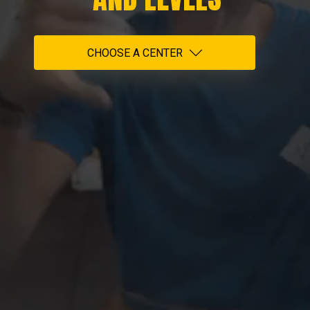
CHOOSE A CENTER