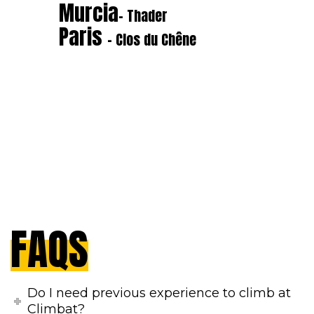
Murcia
- Thader
Paris
- Clos du Chêne
FAQS
Do I need previous experience to climb at
Climbat?