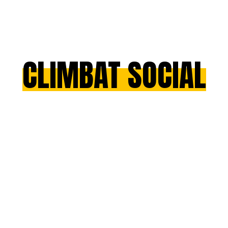
CLIMBAT SOCIAL