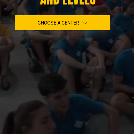
CHOOSE A CENTER