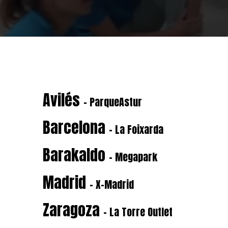
Avilés
- ParqueAstur
Barcelona
- La Foixarda
Barakaldo
- Megapark
Madrid
- X-Madrid
Zaragoza
- La Torre Outlet