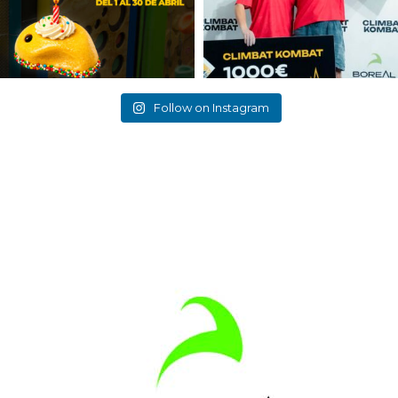
Follow on Instagram