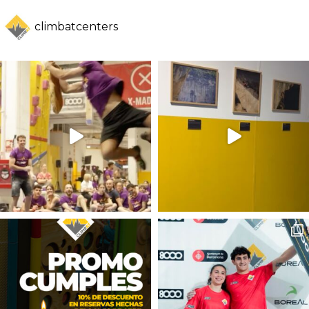
climbatcenters