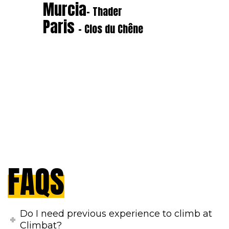
Murcia
- Thader
Paris
- Clos du Chêne
FAQS
Do I need previous experience to climb at
Climbat?