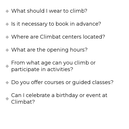
What should I wear to climb?
Is it necessary to book in advance?
Where are Climbat centers located?
What are the opening hours?
From what age can you climb or
participate in activities?
Do you offer courses or guided classes?
Can I celebrate a birthday or event at
Climbat?