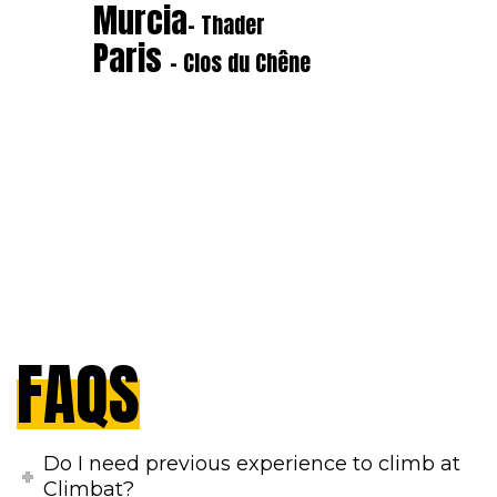
Murcia
- Thader
Paris
- Clos du Chêne
FAQS
Do I need previous experience to climb at
Climbat?