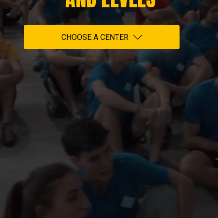
CHOOSE A CENTER