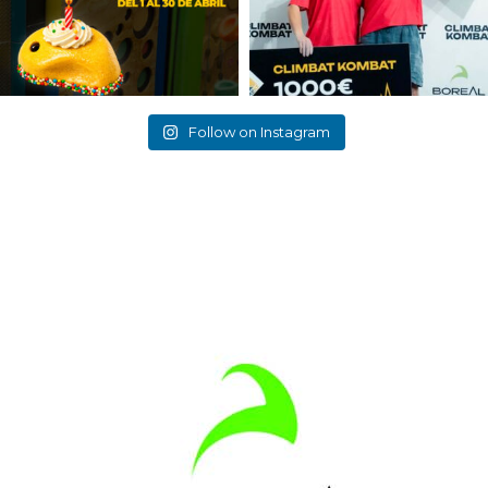
Follow on Instagram