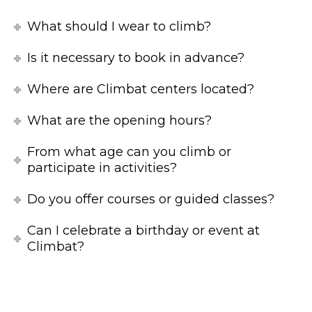
What should I wear to climb?
Is it necessary to book in advance?
Where are Climbat centers located?
What are the opening hours?
From what age can you climb or
participate in activities?
Do you offer courses or guided classes?
Can I celebrate a birthday or event at
Climbat?