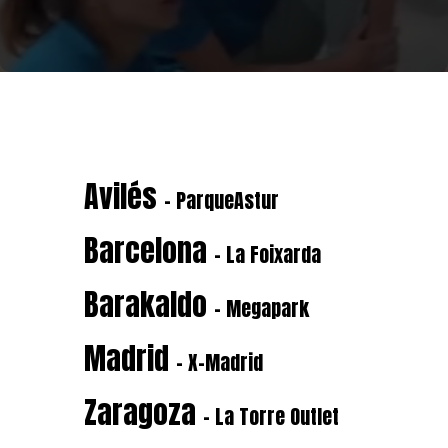
Avilés
- ParqueAstur
Barcelona
- La Foixarda
Barakaldo
- Megapark
Madrid
- X-Madrid
Zaragoza
- La Torre Outlet