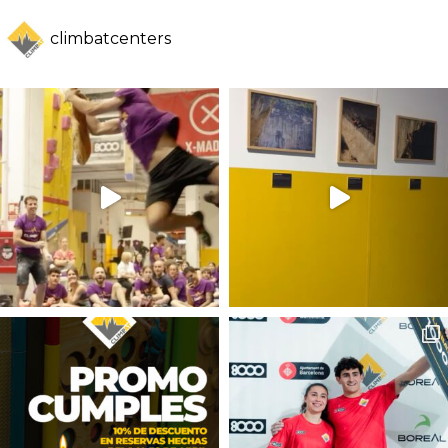
climbatcenters