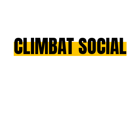
CLIMBAT SOCIAL