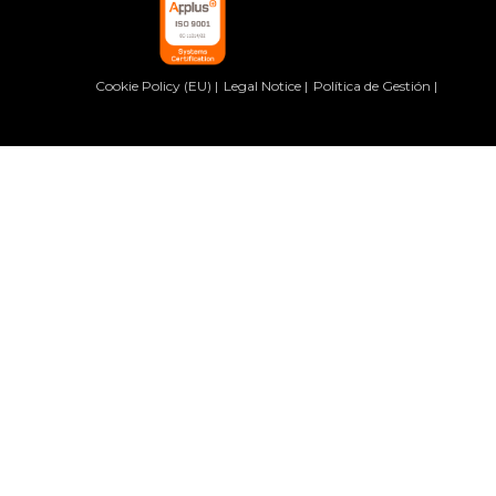
Cookie Policy (EU)
Legal Notice
Política de Gestión