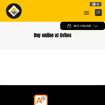
EN
Toggle
Navigati
BUY ONLINE
Buy online at Aviles