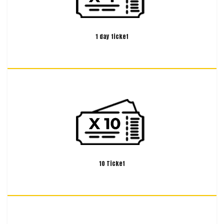
1 day ticket
10 Ticket