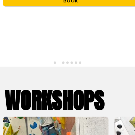
BOOK
WORKSHOPS