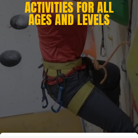
ACTIVITIES FOR ALL
AGES AND LEVELS