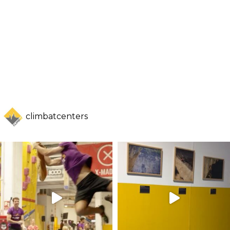
climbatcenters