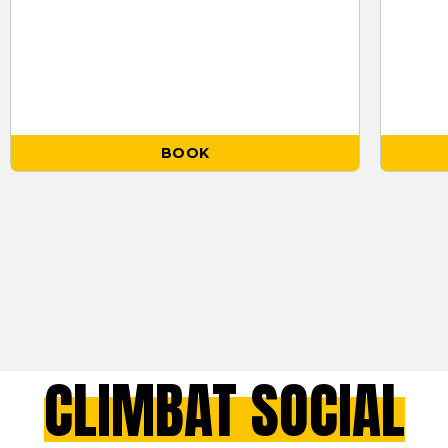
BOOK
CLIMBAT SOCIAL