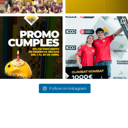
Follow on Instagram