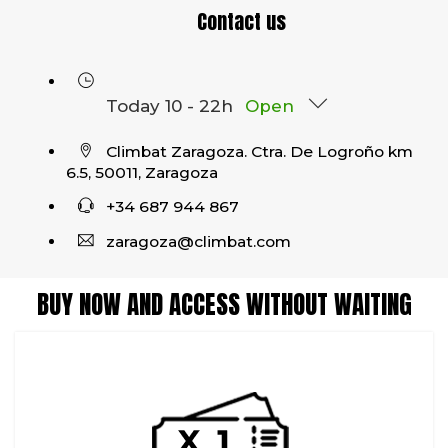
Contact us
Today 10 - 22h
Open
Climbat Zaragoza. Ctra. De Logroño km
6.5, 50011, Zaragoza
+34 687 944 867
zaragoza@climbat.com
BUY NOW AND ACCESS WITHOUT WAITING