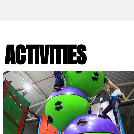
ACTIVITIES