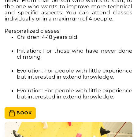
need. From that person who wants to start, to
the one who wants to improve more technical
and specific aspects. You can attend classes
individually or in a maximum of 4 people.
Personalized classes:
Children: 4-18 years old.
Initiation: For those who have never done
climbing.
Evolution: For people with little experience
but interested in extend knowledge.
Evolution: For people with little experience
but interested in extend knowledge.
 BOOK