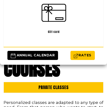
Gift card
 ANNUAL CALENDAR
RATES
COURSES
PRIVATE CLASSES
Personalized classes are adapted to any type of