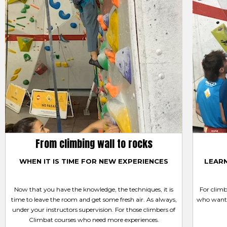
From climbing wall to rocks
WHEN IT IS TIME FOR NEW EXPERIENCES
LEAR
Now that you have the knowledge, the techniques, it is
For clim
time to leave the room and get some fresh air. As always,
who want 
under your instructors supervision. For those climbers of
Climbat courses who need more experiences.