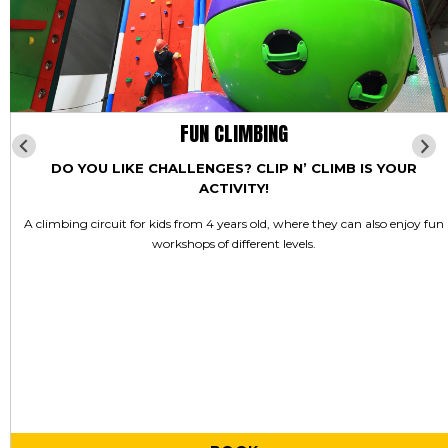
FUN CLIMBING
DO YOU LIKE CHALLENGES? CLIP N’ CLIMB IS YOUR
ACTIVITY!
A climbing circuit for kids from 4 years old, where they can also enjoy fun
workshops of different levels.