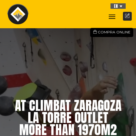
EN
Toggle
Navigati
COMPRA ONLINE
AT CLIMBAT ZARAGOZA
LA TORRE OUTLET
MORE THAN 1970M2