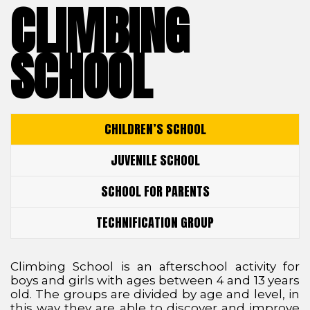
CLIMBING
SCHOOL
CHILDREN’S SCHOOL
JUVENILE SCHOOL
SCHOOL FOR PARENTS
TECHNIFICATION GROUP
Climbing School is an afterschool activity for
boys and girls with ages between 4 and 13 years
old. The groups are divided by age and level, in
this way they are able to discover and improve