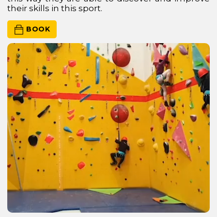
their skills in this sport.
 BOOK