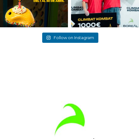
Follow on Instagram