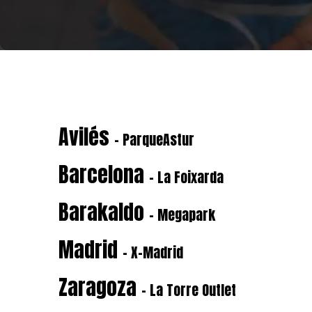
Avilés
- ParqueAstur
Barcelona
- La Foixarda
Barakaldo
- Megapark
Madrid
- X-Madrid
Zaragoza
- La Torre Outlet