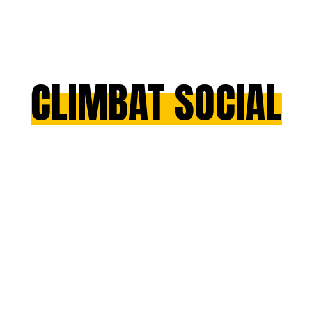
CLIMBAT SOCIAL