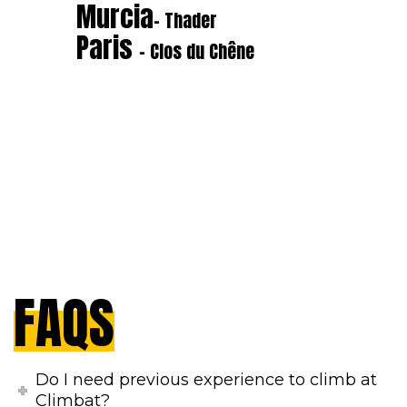
Murcia
- Thader
Paris
- Clos du Chêne
FAQS
Do I need previous experience to climb at
Climbat?