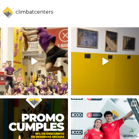
climbatcenters