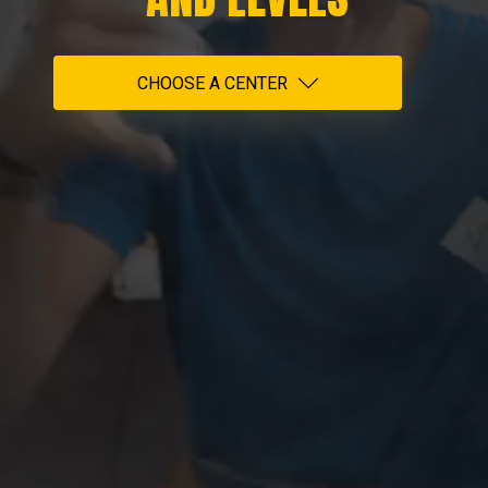
CHOOSE A CENTER