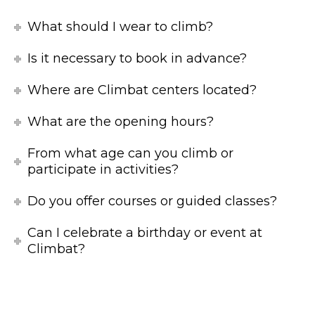
What should I wear to climb?
Is it necessary to book in advance?
Where are Climbat centers located?
What are the opening hours?
From what age can you climb or
participate in activities?
Do you offer courses or guided classes?
Can I celebrate a birthday or event at
Climbat?