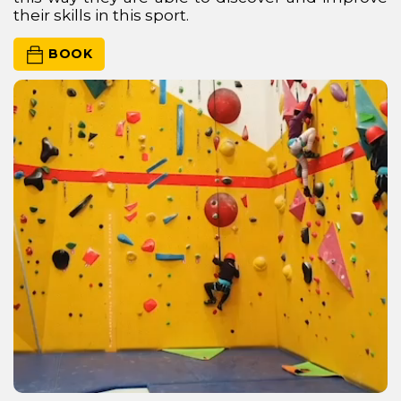
their skills in this sport.
 BOOK