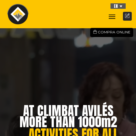
EN
Toggle
Navigati
COMPRA ONLINE
AT CLIMBAT AVILÉS
MORE THAN 1000m2
ACTIVITIES FOR ALL