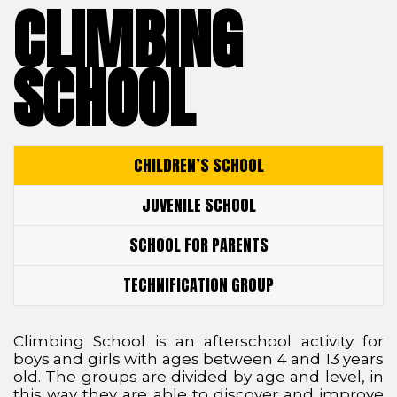
CLIMBING
SCHOOL
CHILDREN’S SCHOOL
JUVENILE SCHOOL
SCHOOL FOR PARENTS
TECHNIFICATION GROUP
Climbing School is an afterschool activity for
boys and girls with ages between 4 and 13 years
old. The groups are divided by age and level, in
this way they are able to discover and improve