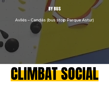
BY BUS
Avilés – Candás (bus stop Parque Astur)
CLIMBAT SOCIAL