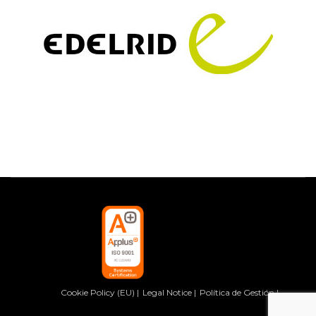
Cookie Policy (EU)
Legal Notice
Política de Gestión