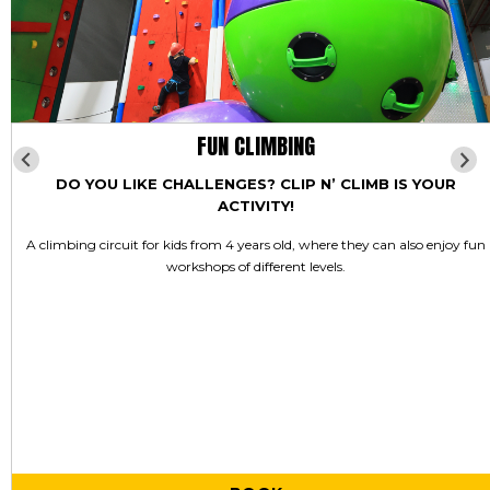
FUN CLIMBING
DO YOU LIKE CHALLENGES? CLIP N’ CLIMB IS YOUR
ACTIVITY!
A climbing circuit for kids from 4 years old, where they can also enjoy fun
workshops of different levels.