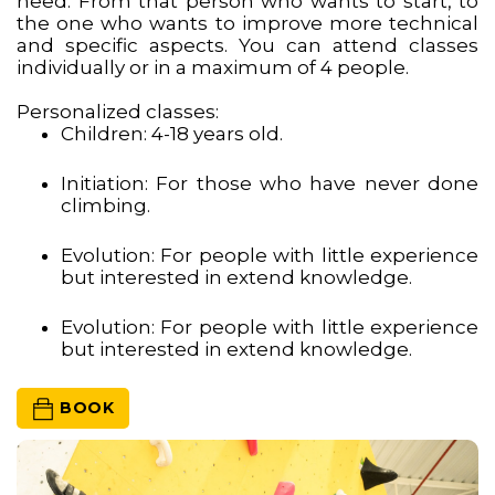
need. From that person who wants to start, to
the one who wants to improve more technical
and specific aspects. You can attend classes
individually or in a maximum of 4 people.
Personalized classes:
Children: 4-18 years old.
Initiation: For those who have never done
climbing.
Evolution: For people with little experience
but interested in extend knowledge.
Evolution: For people with little experience
but interested in extend knowledge.
 BOOK