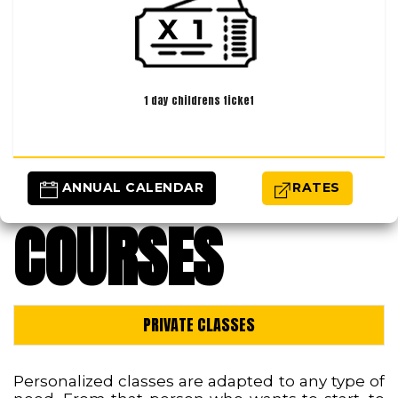
1 day childrens ticket
 ANNUAL CALENDAR
RATES
COURSES
PRIVATE CLASSES
Personalized classes are adapted to any type of