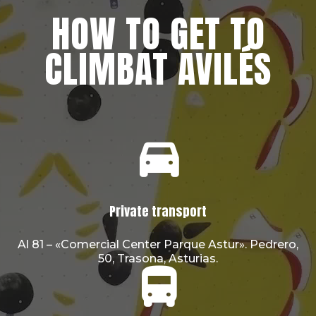
HOW TO GET TO
CLIMBAT AVILÉS
Private transport
Al 81 – «Comercial Center Parque Astur». Pedrero,
50, Trasona, Asturias.