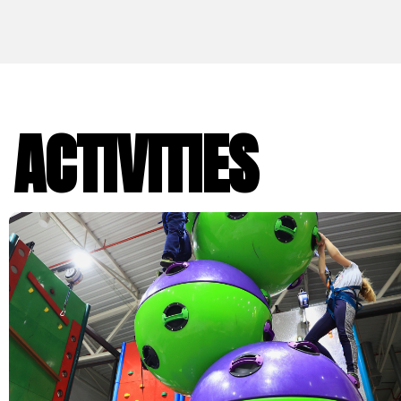
ACTIVITIES