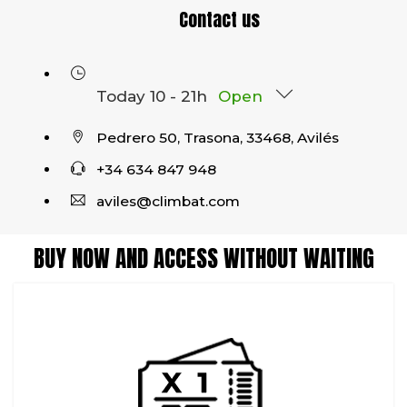
Contact us
Today 10 - 21h
Open
Pedrero 50, Trasona, 33468, Avilés
+34 634 847 948
aviles@climbat.com
BUY NOW AND ACCESS WITHOUT WAITING