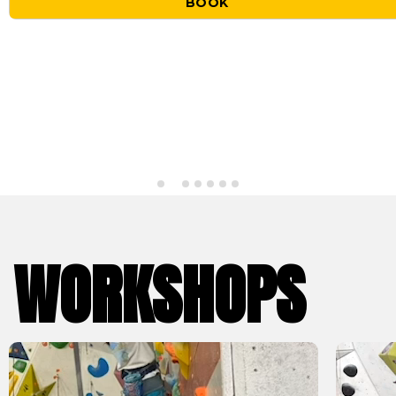
BOOK
WORKSHOPS