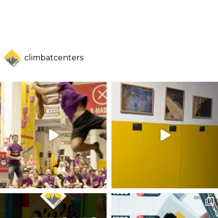
climbatcenters