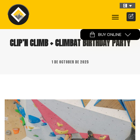
EN
Toggle
Navigati
BUY ONLINE
CLIP’N CLIMB + CLIMBAT BIRTHDAY PARTY
1 DE OCTOBER DE 2025