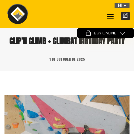
EN
Toggle
Navigati
BUY ONLINE
CLIP’N CLIMB + CLIMBAT BIRTHDAY PARTY
1 DE OCTOBER DE 2025