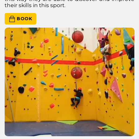
their skills in this sport.
 BOOK