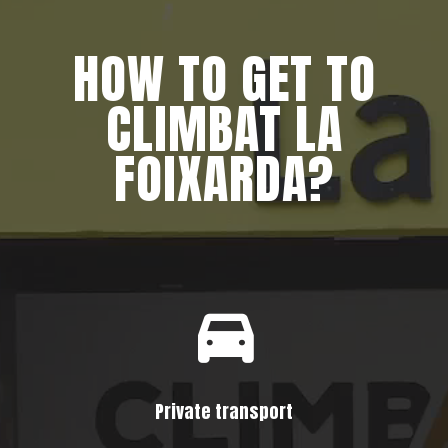
HOW TO GET TO
CLIMBAT LA
FOIXARDA?
Private transport