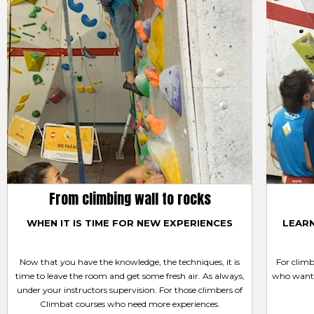
From climbing wall to rocks
WHEN IT IS TIME FOR NEW EXPERIENCES
LEAR
Now that you have the knowledge, the techniques, it is
For clim
time to leave the room and get some fresh air. As always,
who want 
under your instructors supervision. For those climbers of
Climbat courses who need more experiences.