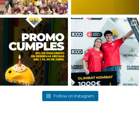
Follow on Instagram