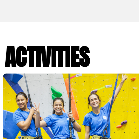
ACTIVITIES