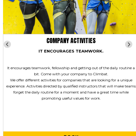
COMPANY ACTIVITIES
IT ENCOURAGES TEAMWORK.
It encourages teamwork, fellowship and getting out of the daily routine a
bit. Come with your company to Climbat.
We offer different activities for companies that are looking for a unique
experience. Activities directed by qualified instructors that will make teams
forget the daily routine for a moment and have a great time while
promoting useful values for work.