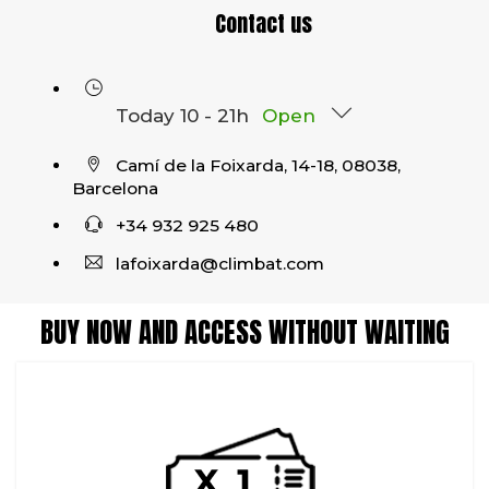
Contact us
Today 10 - 21h
Open
Camí de la Foixarda, 14-18, 08038,
Barcelona
+34 932 925 480
lafoixarda@climbat.com
BUY NOW AND ACCESS WITHOUT WAITING