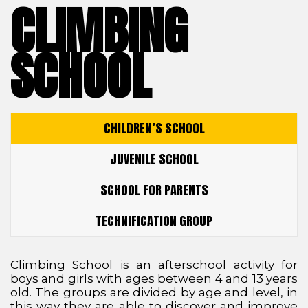
CLIMBING
SCHOOL
CHILDREN’S SCHOOL
JUVENILE SCHOOL
SCHOOL FOR PARENTS
TECHNIFICATION GROUP
Climbing School is an afterschool activity for
boys and girls with ages between 4 and 13 years
old. The groups are divided by age and level, in
this way they are able to discover and improve