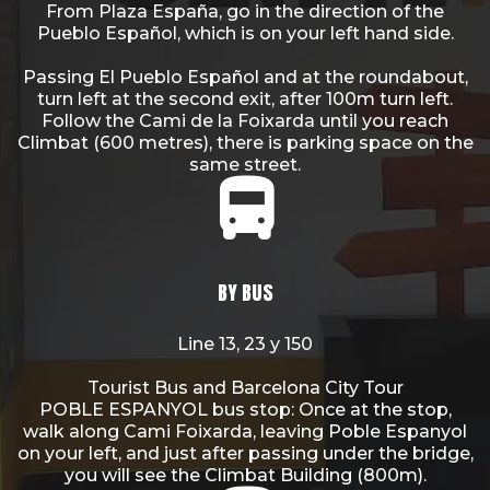
From Plaza España, go in the direction of the
Pueblo Español, which is on your left hand side.
Passing El Pueblo Español and at the roundabout,
turn left at the second exit, after 100m turn left.
Follow the Cami de la Foixarda until you reach
Climbat (600 metres), there is parking space on the
same street.
BY BUS
Line 13, 23 y 150
Tourist Bus and Barcelona City Tour
POBLE ESPANYOL bus stop: Once at the stop,
walk along Cami Foixarda, leaving Poble Espanyol
on your left, and just after passing under the bridge,
you will see the Climbat Building (800m).