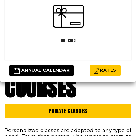
Gift card
 ANNUAL CALENDAR
RATES
COURSES
PRIVATE CLASSES
Personalized classes are adapted to any type of