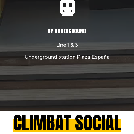
BY UNDERGROUND
Line 1 & 3
Underground station Plaza España
CLIMBAT SOCIAL