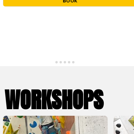
BOOK
WORKSHOPS