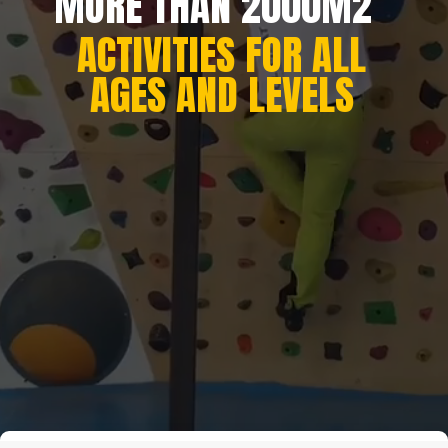
MORE THAN 2000M2
ACTIVITIES FOR ALL
AGES AND LEVELS