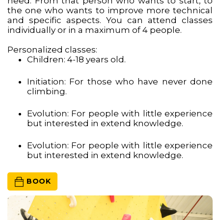
need. From that person who wants to start, to
the one who wants to improve more technical
and specific aspects. You can attend classes
individually or in a maximum of 4 people.
Personalized classes:
Children: 4-18 years old.
Initiation: For those who have never done
climbing.
Evolution: For people with little experience
but interested in extend knowledge.
Evolution: For people with little experience
but interested in extend knowledge.
 BOOK