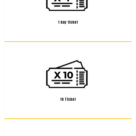
1 day ticket
10 Ticket