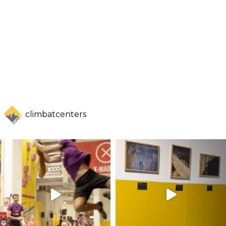
climbatcenters