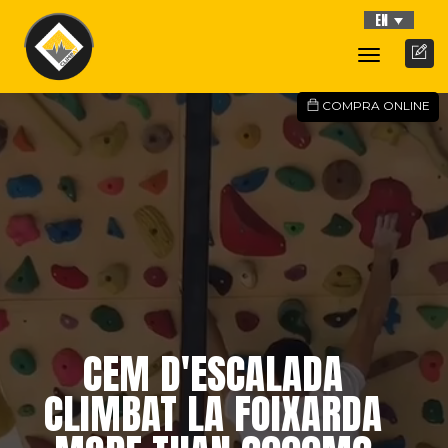
EN
Toggle
Navigati
COMPRA ONLINE
CEM D'ESCALADA
CLIMBAT LA FOIXARDA