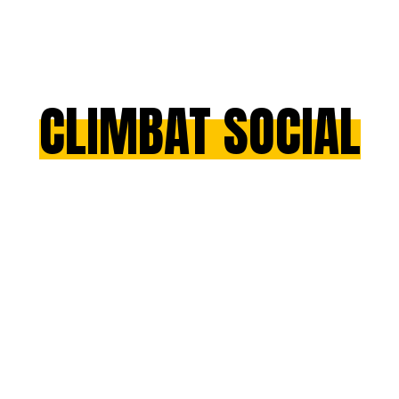
CLIMBAT SOCIAL