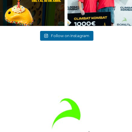
Follow on Instagram