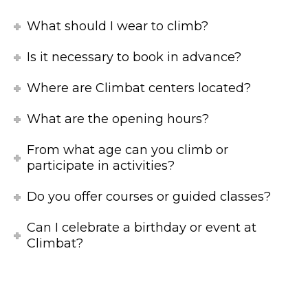
What should I wear to climb?
Is it necessary to book in advance?
Where are Climbat centers located?
What are the opening hours?
From what age can you climb or
participate in activities?
Do you offer courses or guided classes?
Can I celebrate a birthday or event at
Climbat?