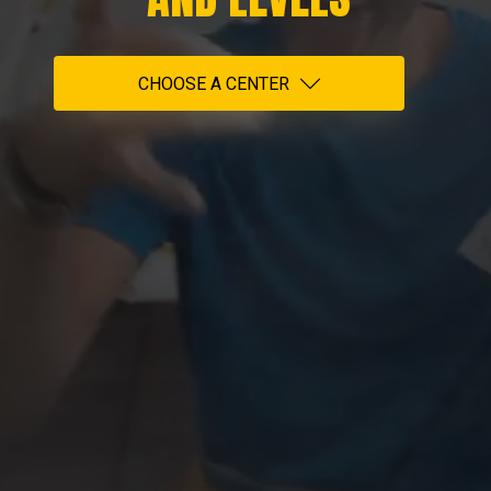
CHOOSE A CENTER