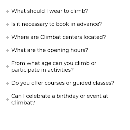
What should I wear to climb?
Is it necessary to book in advance?
Where are Climbat centers located?
What are the opening hours?
From what age can you climb or
participate in activities?
Do you offer courses or guided classes?
Can I celebrate a birthday or event at
Climbat?