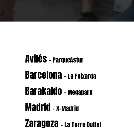
Avilés
- ParqueAstur
Barcelona
- La Foixarda
Barakaldo
- Megapark
Madrid
- X-Madrid
Zaragoza
- La Torre Outlet