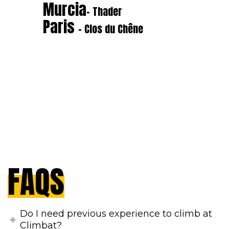
Murcia
- Thader
Paris
- Clos du Chêne
FAQS
Do I need previous experience to climb at
Climbat?