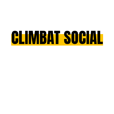
CLIMBAT SOCIAL