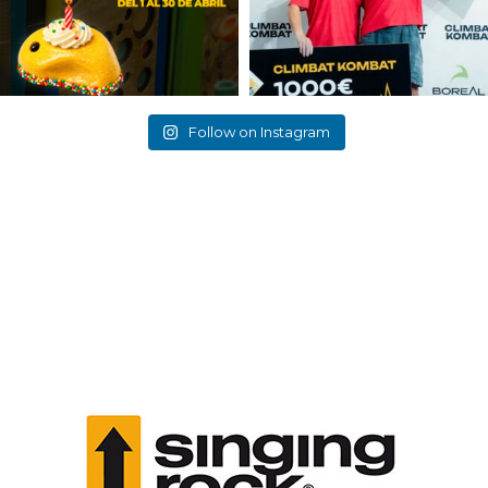
Follow on Instagram