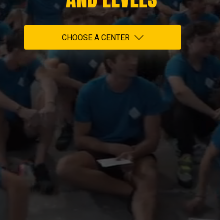
CHOOSE A CENTER