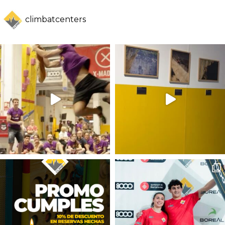
climbatcenters