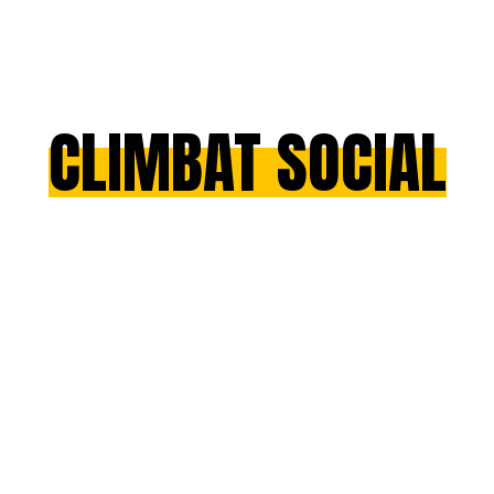
CLIMBAT SOCIAL