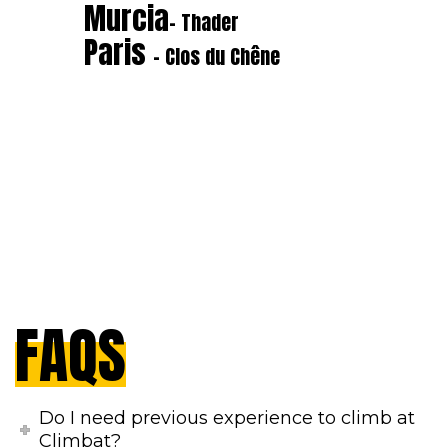
Murcia
- Thader
Paris
- Clos du Chêne
FAQS
Do I need previous experience to climb at
Climbat?