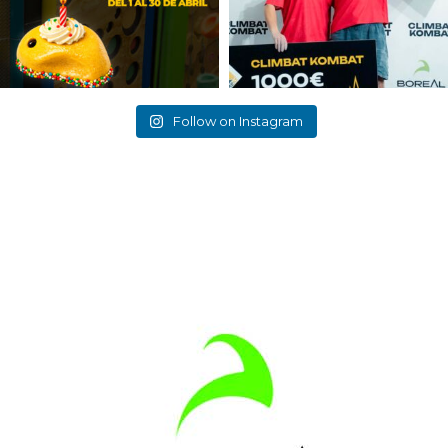
Follow on Instagram