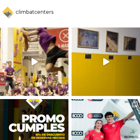
climbatcenters