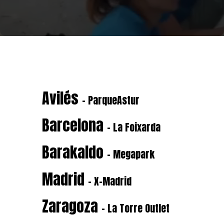
Avilés
- ParqueAstur
Barcelona
- La Foixarda
Barakaldo
- Megapark
Madrid
- X-Madrid
Zaragoza
- La Torre Outlet