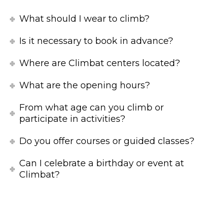
What should I wear to climb?
Is it necessary to book in advance?
Where are Climbat centers located?
What are the opening hours?
From what age can you climb or
participate in activities?
Do you offer courses or guided classes?
Can I celebrate a birthday or event at
Climbat?