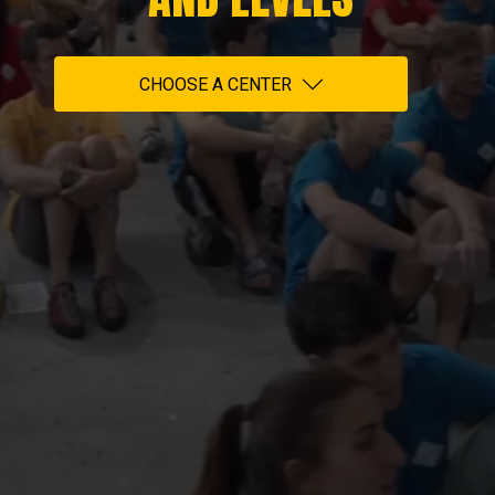
CHOOSE A CENTER