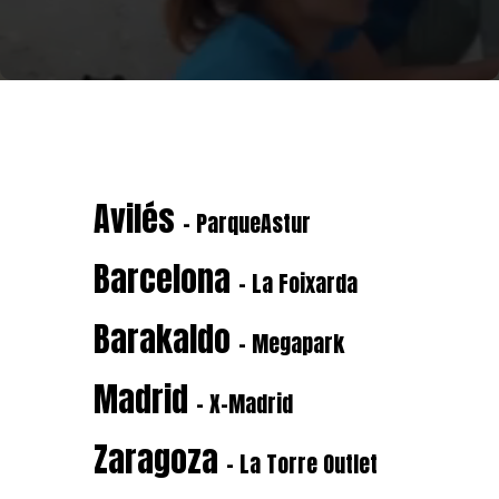
Avilés
- ParqueAstur
Barcelona
- La Foixarda
Barakaldo
- Megapark
Madrid
- X-Madrid
Zaragoza
- La Torre Outlet