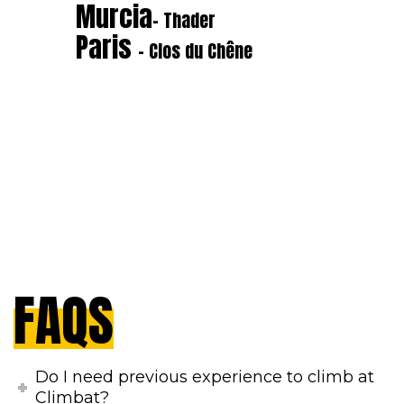
Murcia
- Thader
Paris
- Clos du Chêne
FAQS
Do I need previous experience to climb at
Climbat?