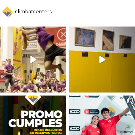
climbatcenters