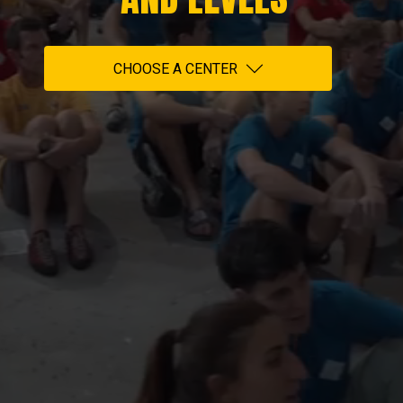
CHOOSE A CENTER