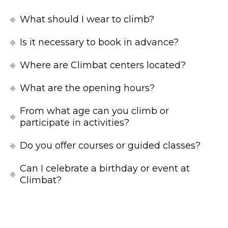
What should I wear to climb?
Is it necessary to book in advance?
Where are Climbat centers located?
What are the opening hours?
From what age can you climb or
participate in activities?
Do you offer courses or guided classes?
Can I celebrate a birthday or event at
Climbat?