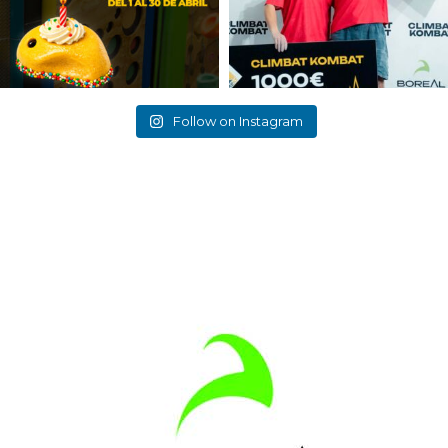
Follow on Instagram