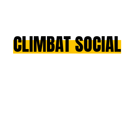
CLIMBAT SOCIAL