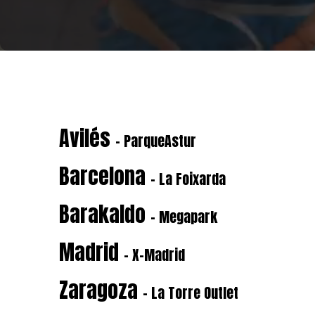
Avilés
- ParqueAstur
Barcelona
- La Foixarda
Barakaldo
- Megapark
Madrid
- X-Madrid
Zaragoza
- La Torre Outlet