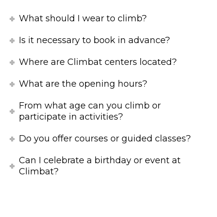
What should I wear to climb?
Is it necessary to book in advance?
Where are Climbat centers located?
What are the opening hours?
From what age can you climb or
participate in activities?
Do you offer courses or guided classes?
Can I celebrate a birthday or event at
Climbat?