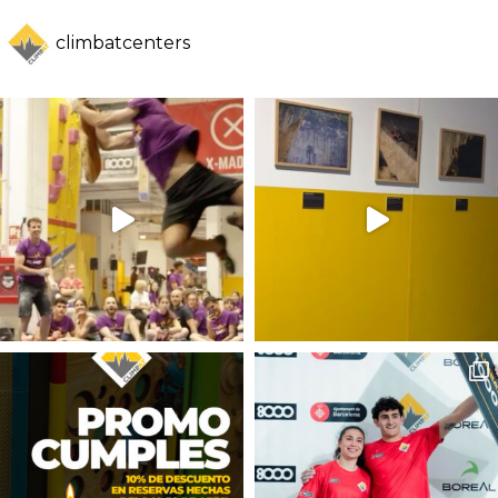
climbatcenters