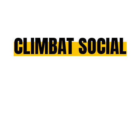
CLIMBAT SOCIAL