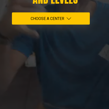
CHOOSE A CENTER