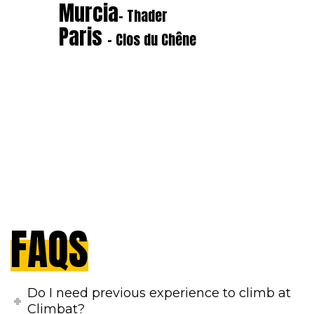
Murcia
- Thader
Paris
- Clos du Chêne
FAQS
Do I need previous experience to climb at
Climbat?