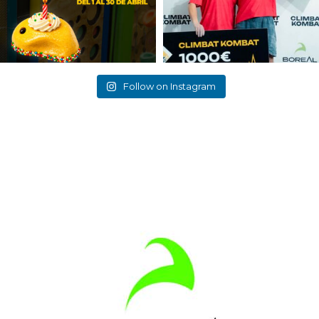
Follow on Instagram