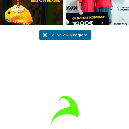
Follow on Instagram