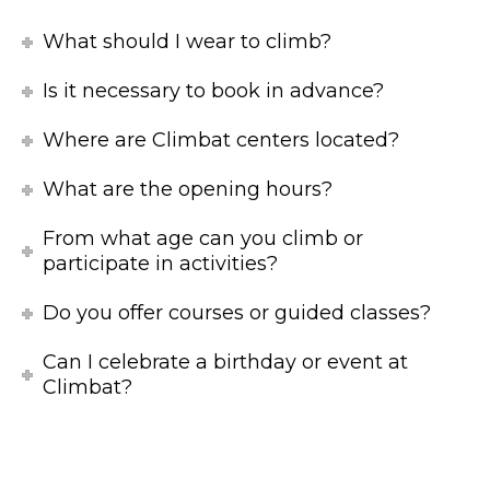
What should I wear to climb?
Is it necessary to book in advance?
Where are Climbat centers located?
What are the opening hours?
From what age can you climb or
participate in activities?
Do you offer courses or guided classes?
Can I celebrate a birthday or event at
Climbat?