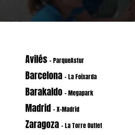
Avilés
- ParqueAstur
Barcelona
- La Foixarda
Barakaldo
- Megapark
Madrid
- X-Madrid
Zaragoza
- La Torre Outlet