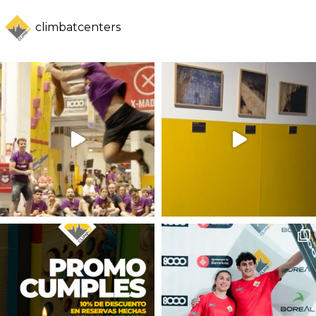
climbatcenters