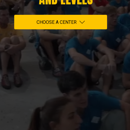
CHOOSE A CENTER