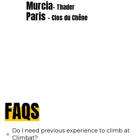
Murcia
- Thader
Paris
- Clos du Chêne
FAQS
Do I need previous experience to climb at
Climbat?