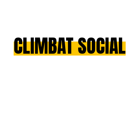
CLIMBAT SOCIAL