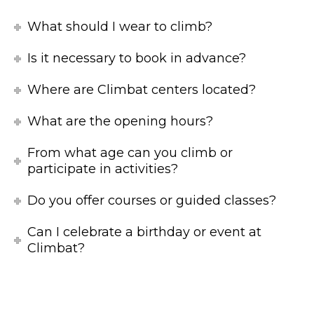
What should I wear to climb?
Is it necessary to book in advance?
Where are Climbat centers located?
What are the opening hours?
From what age can you climb or
participate in activities?
Do you offer courses or guided classes?
Can I celebrate a birthday or event at
Climbat?