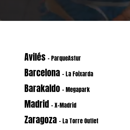
Avilés
- ParqueAstur
Barcelona
- La Foixarda
Barakaldo
- Megapark
Madrid
- X-Madrid
Zaragoza
- La Torre Outlet