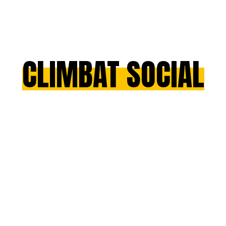
CLIMBAT SOCIAL