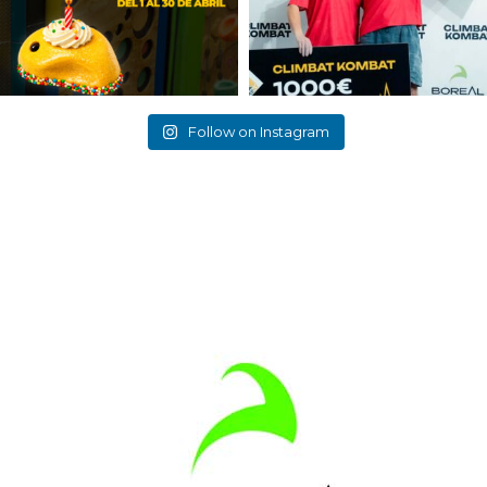
Follow on Instagram