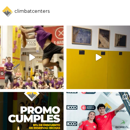
climbatcenters