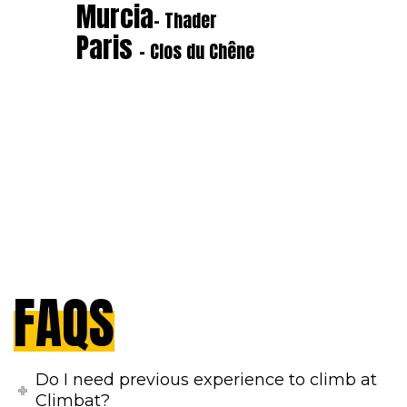
Murcia
- Thader
Paris
- Clos du Chêne
FAQS
Do I need previous experience to climb at
Climbat?