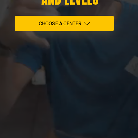
CHOOSE A CENTER