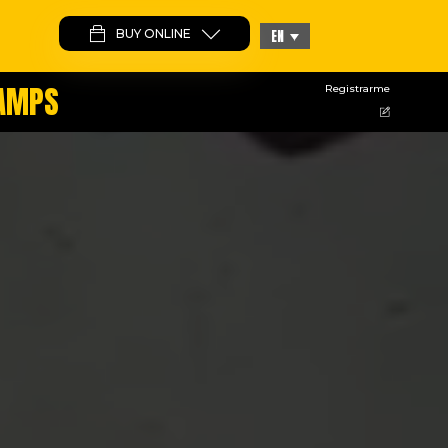
BUY ONLINE
EN
CAMPS
Registrarme