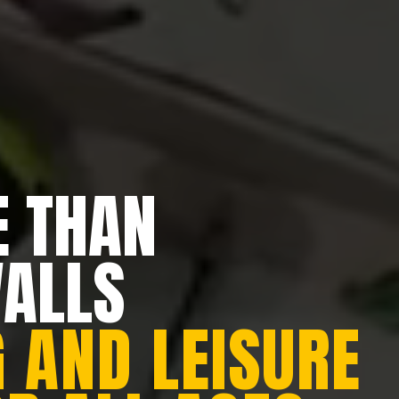
 THAN
WALLS
 AND LEISURE