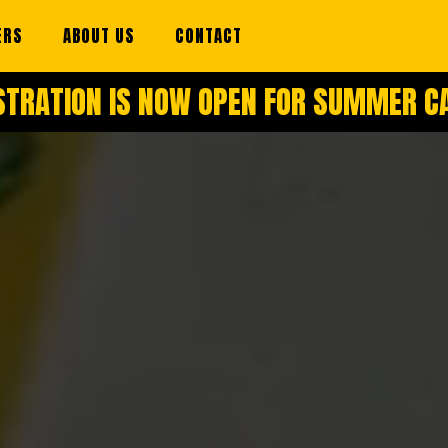
ERS
ABOUT US
CONTACT
STRATION IS NOW OPEN FOR SUMMER 