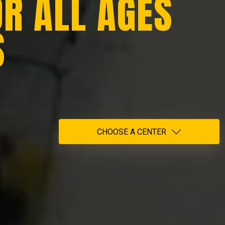
OR ALL AGES
S
CHOOSE A CENTER