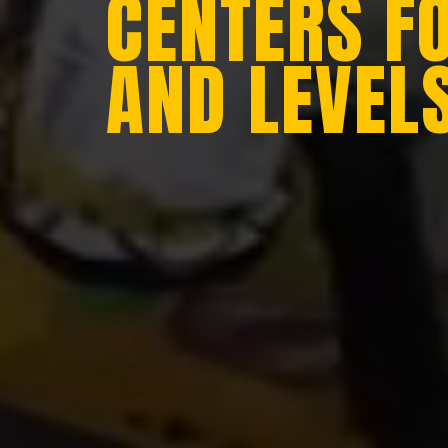
CENTERS F
AND LEVEL