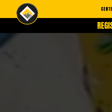
CENT
REGI