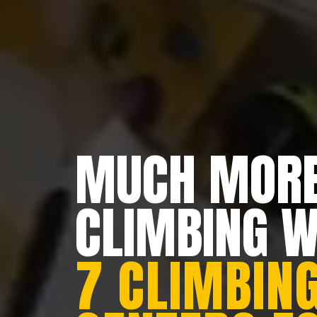
MUCH MORE
CLIMBING 
7 CLIMBING