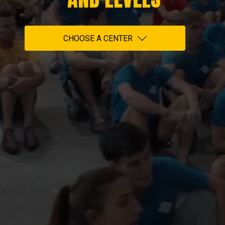
CHOOSE A CENTER