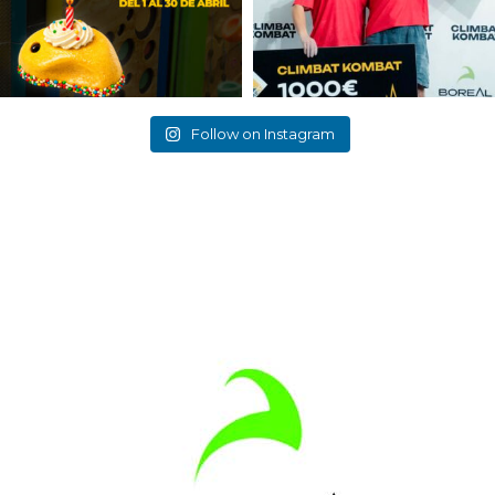
Follow on Instagram