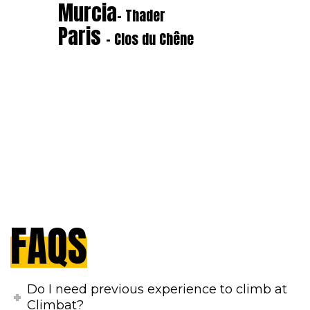
Murcia
- Thader
Paris
- Clos du Chêne
FAQS
Do I need previous experience to climb at
Climbat?