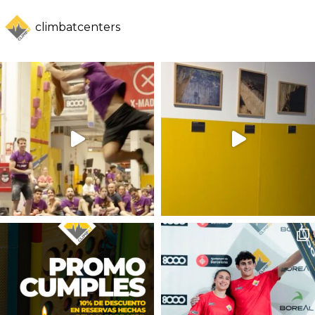
climbatcenters