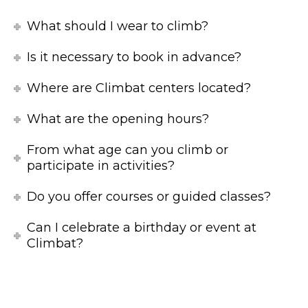
What should I wear to climb?
Is it necessary to book in advance?
Where are Climbat centers located?
What are the opening hours?
From what age can you climb or
participate in activities?
Do you offer courses or guided classes?
Can I celebrate a birthday or event at
Climbat?