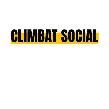
CLIMBAT SOCIAL