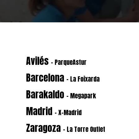
Avilés
- ParqueAstur
Barcelona
- La Foixarda
Barakaldo
- Megapark
Madrid
- X-Madrid
Zaragoza
- La Torre Outlet