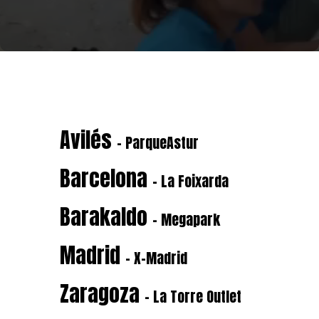
Avilés
- ParqueAstur
Barcelona
- La Foixarda
Barakaldo
- Megapark
Madrid
- X-Madrid
Zaragoza
- La Torre Outlet