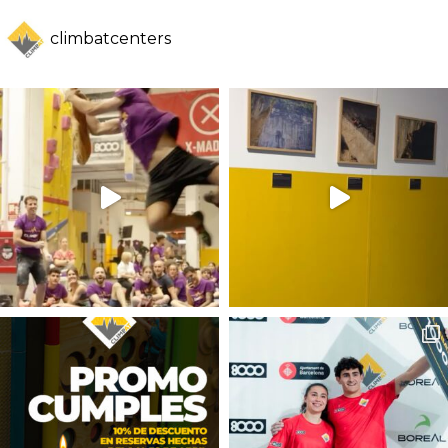
climbatcenters