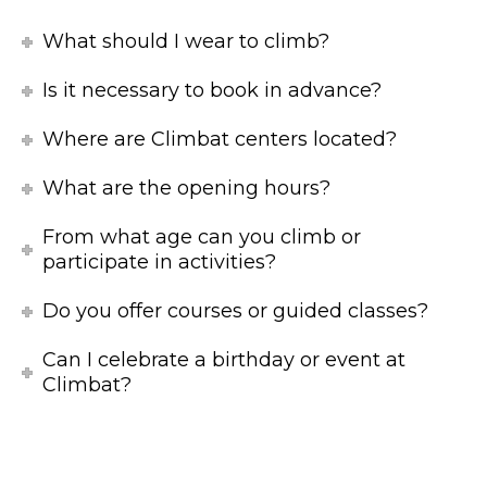
What should I wear to climb?
Is it necessary to book in advance?
Where are Climbat centers located?
What are the opening hours?
From what age can you climb or
participate in activities?
Do you offer courses or guided classes?
Can I celebrate a birthday or event at
Climbat?