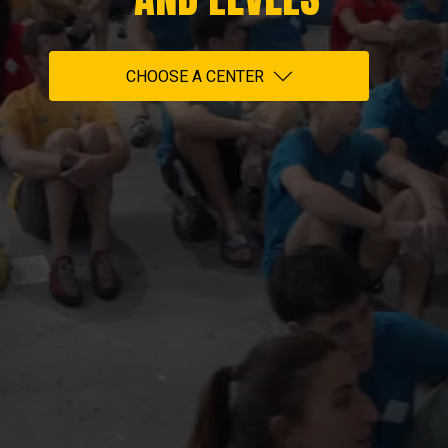
CHOOSE A CENTER