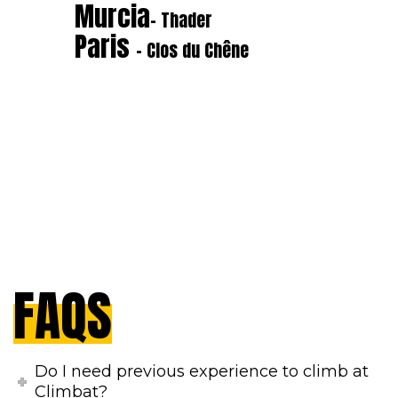
Murcia
- Thader
Paris
- Clos du Chêne
FAQS
Do I need previous experience to climb at
Climbat?