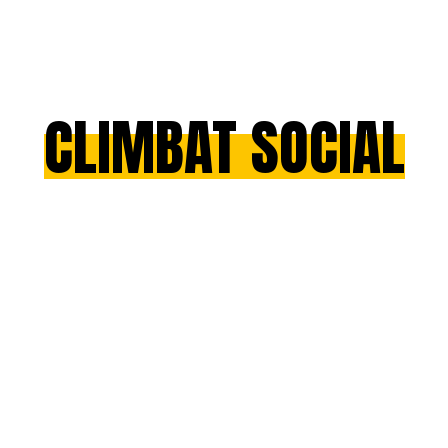
CLIMBAT SOCIAL