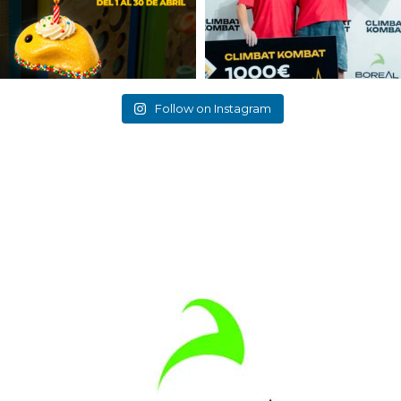
Follow on Instagram