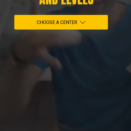
CHOOSE A CENTER