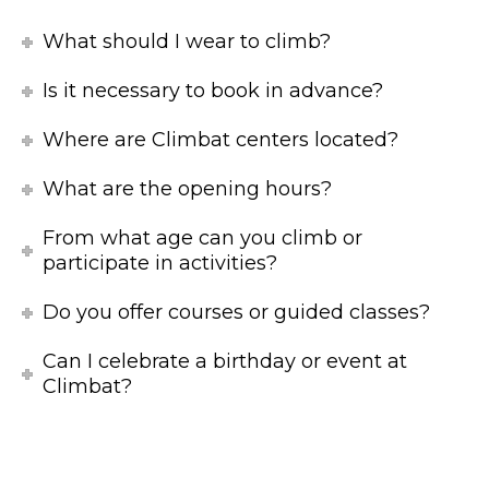
What should I wear to climb?
Is it necessary to book in advance?
Where are Climbat centers located?
What are the opening hours?
From what age can you climb or
participate in activities?
Do you offer courses or guided classes?
Can I celebrate a birthday or event at
Climbat?