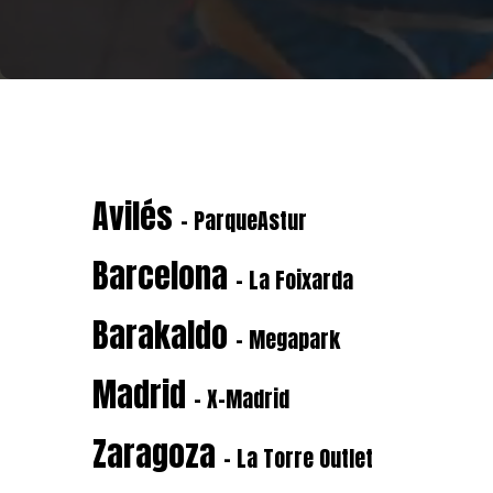
Avilés
- ParqueAstur
Barcelona
- La Foixarda
Barakaldo
- Megapark
Madrid
- X-Madrid
Zaragoza
- La Torre Outlet