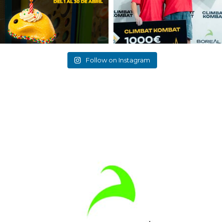
Follow on Instagram