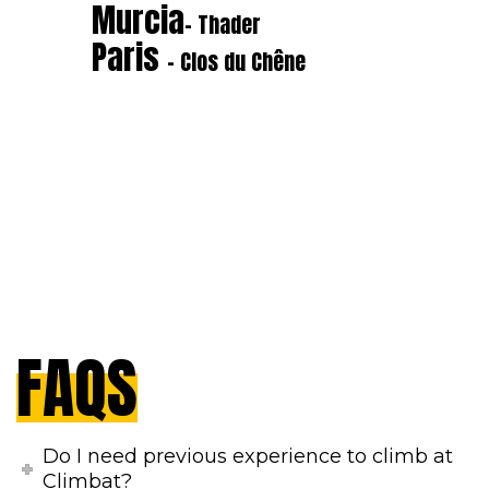
Murcia
- Thader
Paris
- Clos du Chêne
FAQS
Do I need previous experience to climb at
Climbat?