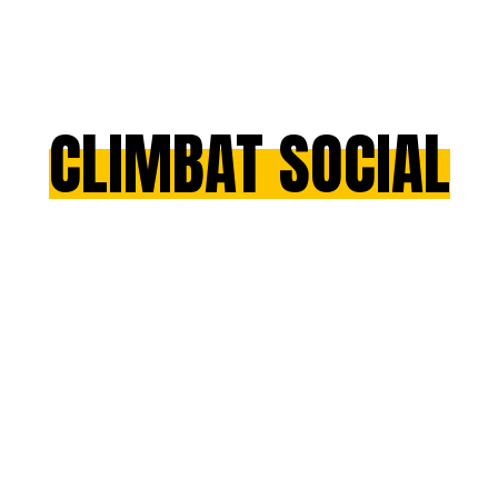
CLIMBAT SOCIAL