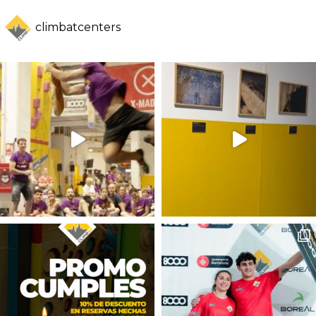
climbatcenters