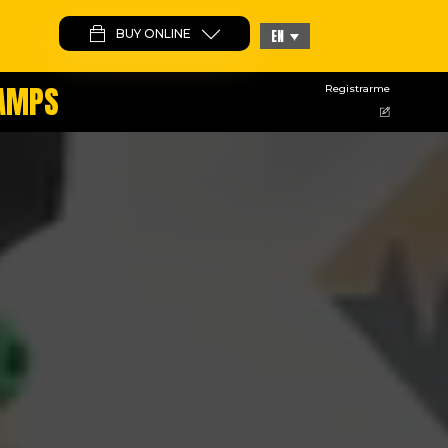
BUY ONLINE
EN
CAMPS
Registrarme