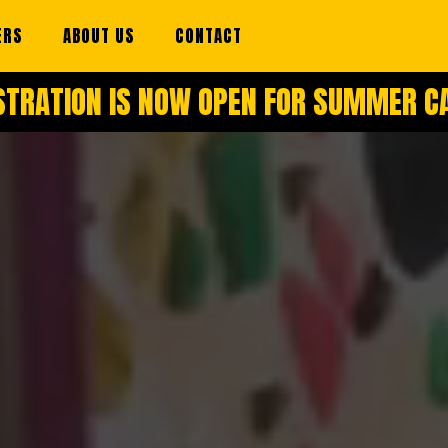
ERS
ABOUT US
CONTACT
STRATION IS NOW OPEN FOR SUMMER 