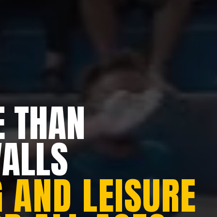
 THAN
WALLS
 AND LEISURE