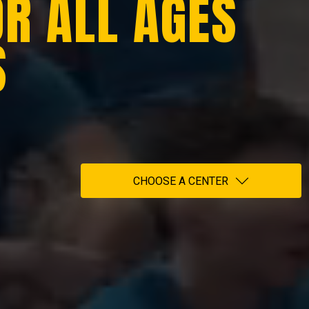
OR ALL AGES
S
CHOOSE A CENTER