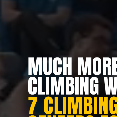
MUCH MORE
CLIMBING 
7 CLIMBING