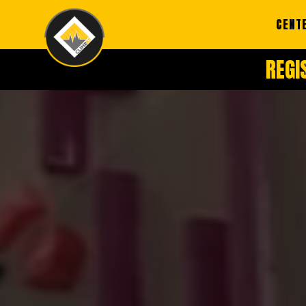
CENT
REGI