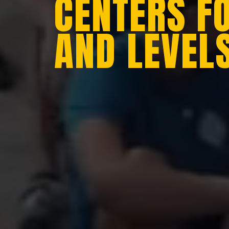
CENTERS F
AND LEVEL