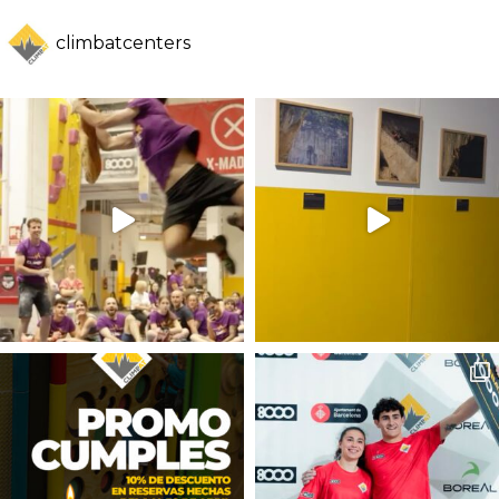
climbatcenters