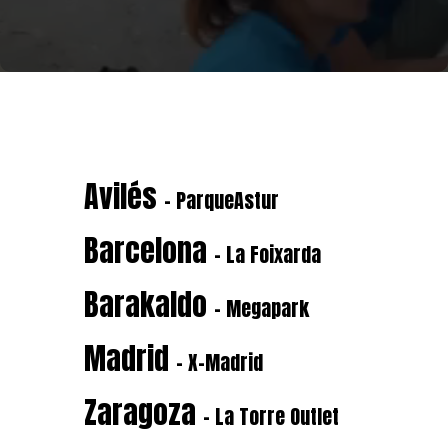
Avilés
- ParqueAstur
Barcelona
- La Foixarda
Barakaldo
- Megapark
Madrid
- X-Madrid
Zaragoza
- La Torre Outlet