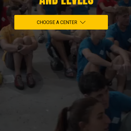
CHOOSE A CENTER