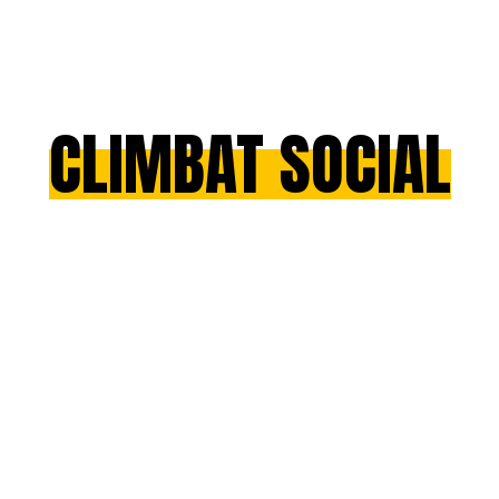
CLIMBAT SOCIAL