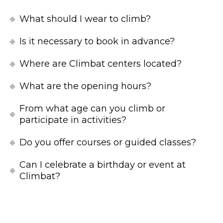
What should I wear to climb?
Is it necessary to book in advance?
Where are Climbat centers located?
What are the opening hours?
From what age can you climb or
participate in activities?
Do you offer courses or guided classes?
Can I celebrate a birthday or event at
Climbat?