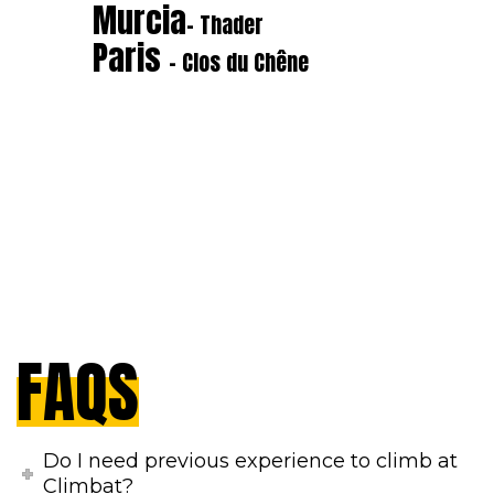
Murcia
- Thader
Paris
- Clos du Chêne
FAQS
Do I need previous experience to climb at
Climbat?