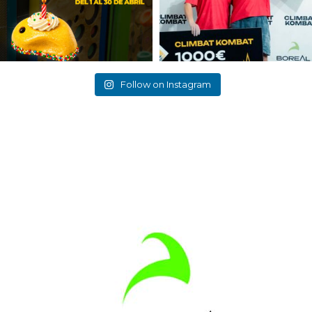
Follow on Instagram