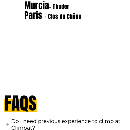
Murcia
- Thader
Paris
- Clos du Chêne
FAQS
Do I need previous experience to climb at
Climbat?