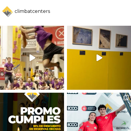
climbatcenters