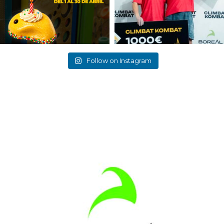
Follow on Instagram