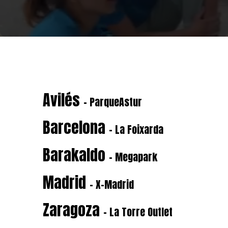
Avilés
- ParqueAstur
Barcelona
- La Foixarda
Barakaldo
- Megapark
Madrid
- X-Madrid
Zaragoza
- La Torre Outlet