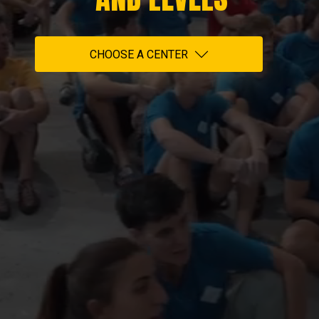
CHOOSE A CENTER