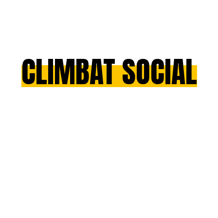
CLIMBAT SOCIAL