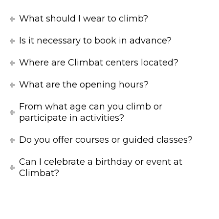
What should I wear to climb?
Is it necessary to book in advance?
Where are Climbat centers located?
What are the opening hours?
From what age can you climb or
participate in activities?
Do you offer courses or guided classes?
Can I celebrate a birthday or event at
Climbat?