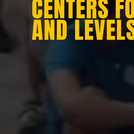
CENTERS F
AND LEVEL