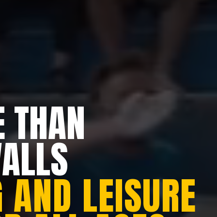
 THAN
WALLS
 AND LEISURE