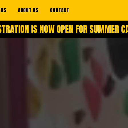
ERS
ABOUT US
CONTACT
STRATION IS NOW OPEN FOR SUMMER 