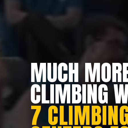
MUCH MORE
CLIMBING 
7 CLIMBING