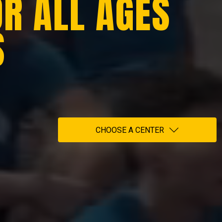
OR ALL AGES
S
CHOOSE A CENTER