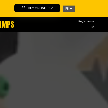
BUY ONLINE
EN
CAMPS
Registrarme