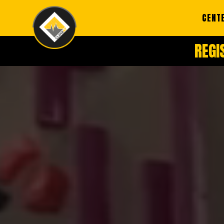
CENT
REGI