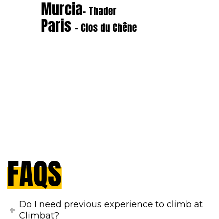
Murcia
- Thader
Paris
- Clos du Chêne
FAQS
Do I need previous experience to climb at
Climbat?