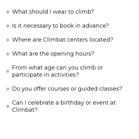
What should I wear to climb?
Is it necessary to book in advance?
Where are Climbat centers located?
What are the opening hours?
From what age can you climb or
participate in activities?
Do you offer courses or guided classes?
Can I celebrate a birthday or event at
Climbat?