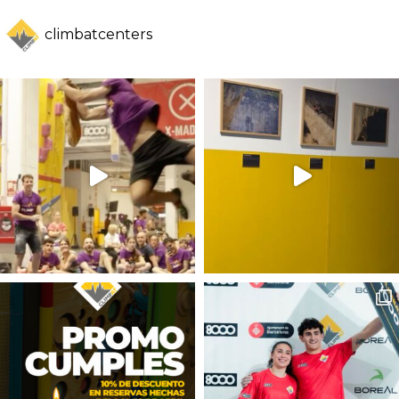
climbatcenters