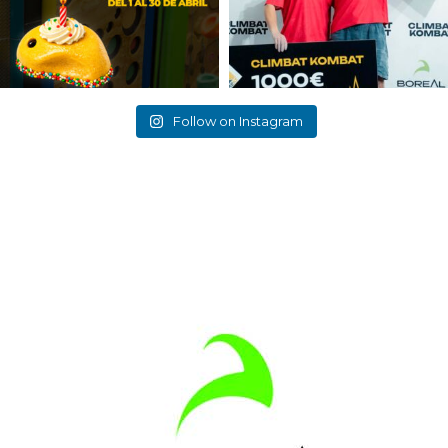
Follow on Instagram