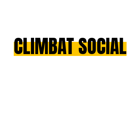
CLIMBAT SOCIAL