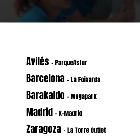
Avilés
- ParqueAstur
Barcelona
- La Foixarda
Barakaldo
- Megapark
Madrid
- X-Madrid
Zaragoza
- La Torre Outlet