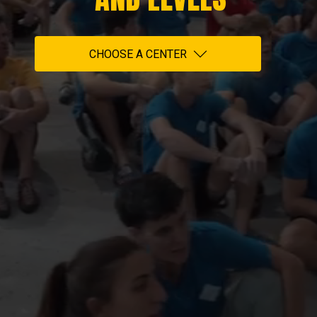
CHOOSE A CENTER