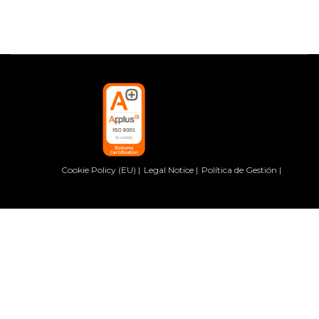
Cookie Policy (EU)
Legal Notice
Política de Gestión