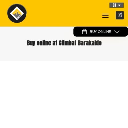
EN
Toggle
Navigati
BUY ONLINE
Buy online at Climbat Barakaldo