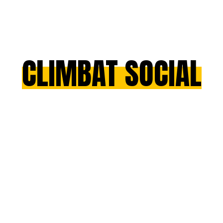
CLIMBAT SOCIAL