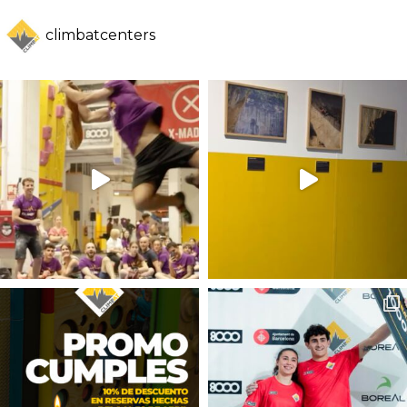
climbatcenters