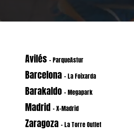
Avilés
- ParqueAstur
Barcelona
- La Foixarda
Barakaldo
- Megapark
Madrid
- X-Madrid
Zaragoza
- La Torre Outlet