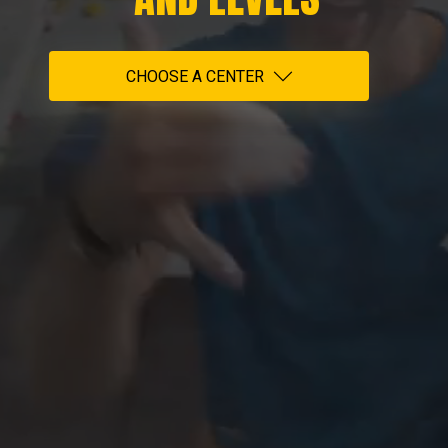
CHOOSE A CENTER