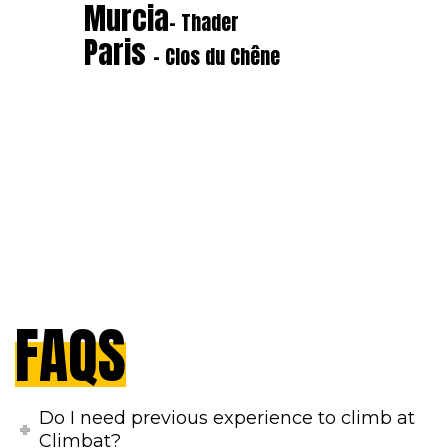
Murcia
- Thader
Paris
- Clos du Chêne
FAQS
Do I need previous experience to climb at
Climbat?