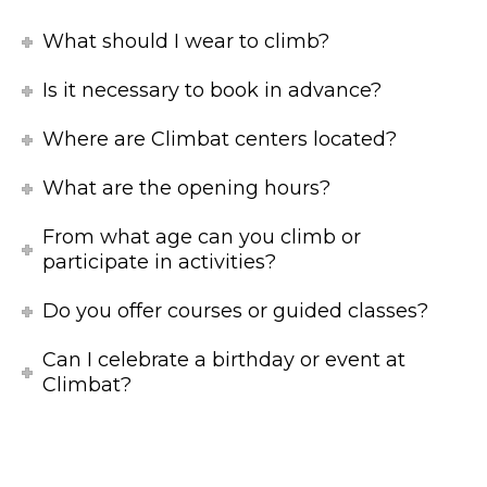
What should I wear to climb?
Is it necessary to book in advance?
Where are Climbat centers located?
What are the opening hours?
From what age can you climb or
participate in activities?
Do you offer courses or guided classes?
Can I celebrate a birthday or event at
Climbat?