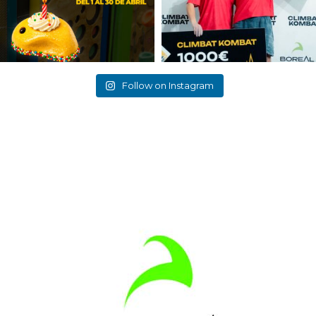
Follow on Instagram