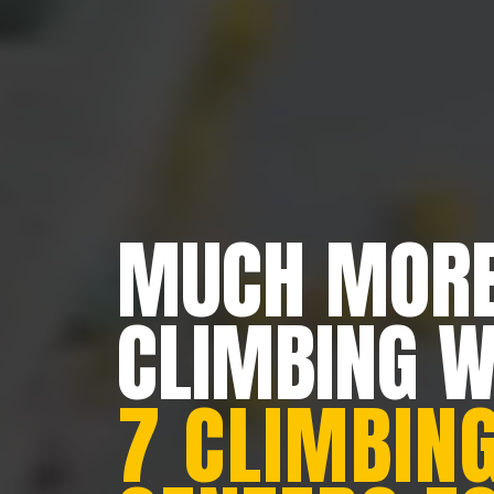
MUCH MORE
CLIMBING 
7 CLIMBING