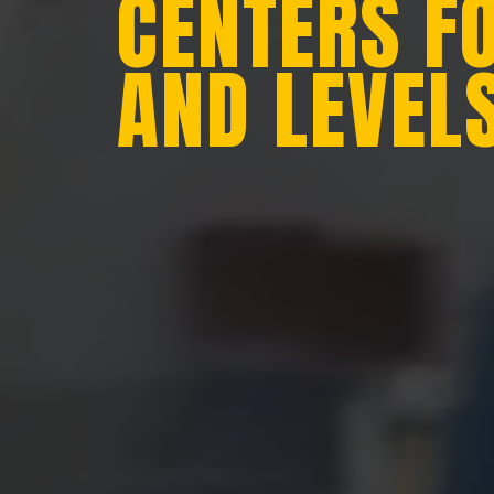
CENTERS F
AND LEVEL