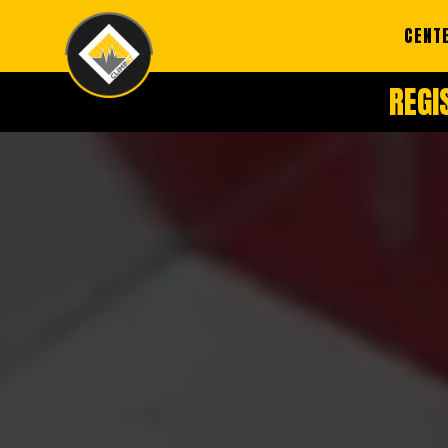
CENT
REGI