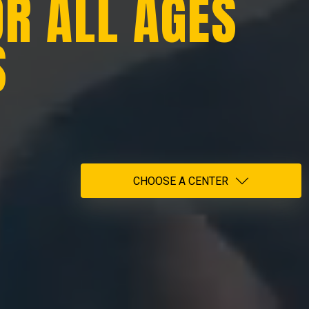
OR ALL AGES
S
CHOOSE A CENTER