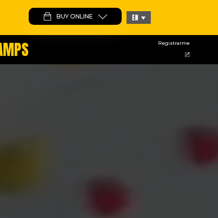
BUY ONLINE
EN
CAMPS
Registrarme