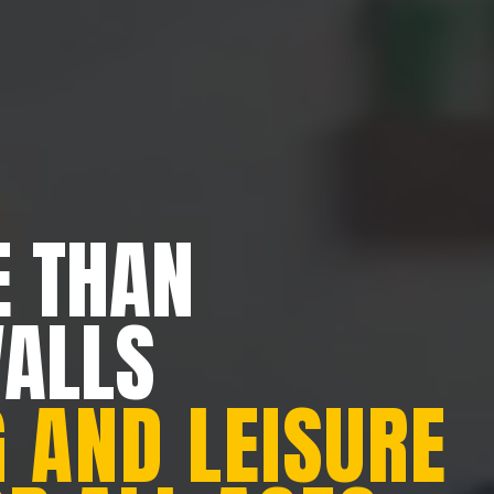
 THAN
WALLS
 AND LEISURE