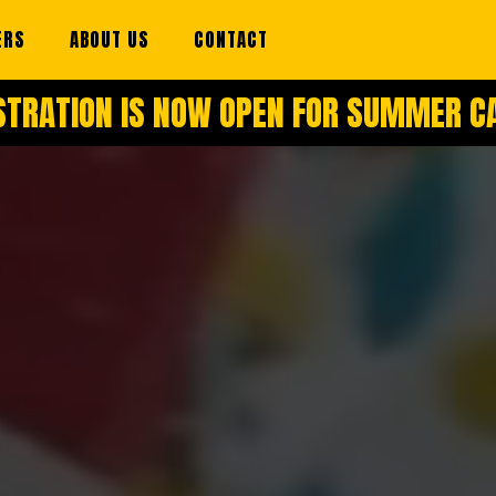
ERS
ABOUT US
CONTACT
STRATION IS NOW OPEN FOR SUMMER 