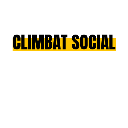
CLIMBAT SOCIAL