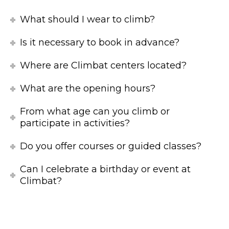
What should I wear to climb?
Is it necessary to book in advance?
Where are Climbat centers located?
What are the opening hours?
From what age can you climb or
participate in activities?
Do you offer courses or guided classes?
Can I celebrate a birthday or event at
Climbat?