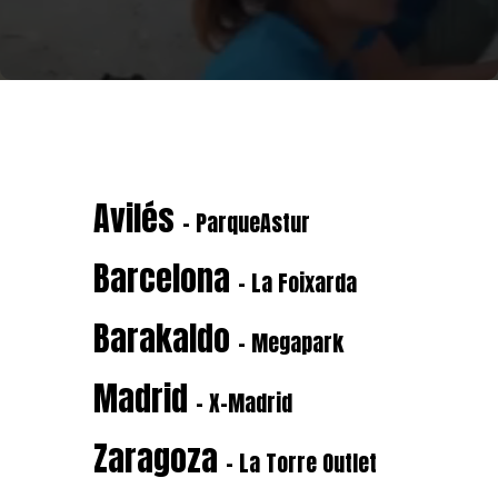
Avilés
- ParqueAstur
Barcelona
- La Foixarda
Barakaldo
- Megapark
Madrid
- X-Madrid
Zaragoza
- La Torre Outlet