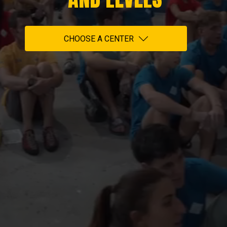
CHOOSE A CENTER