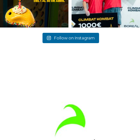
Follow on Instagram