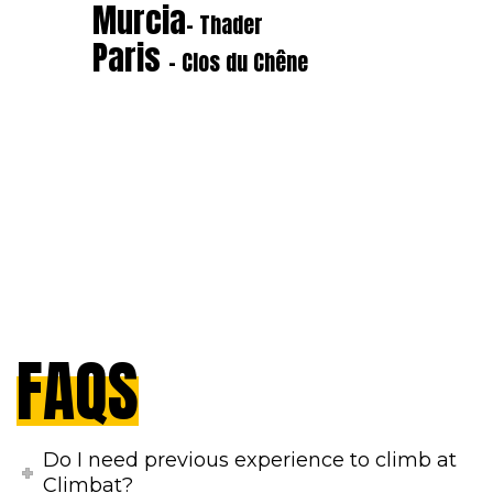
Murcia
- Thader
Paris
- Clos du Chêne
FAQS
Do I need previous experience to climb at
Climbat?