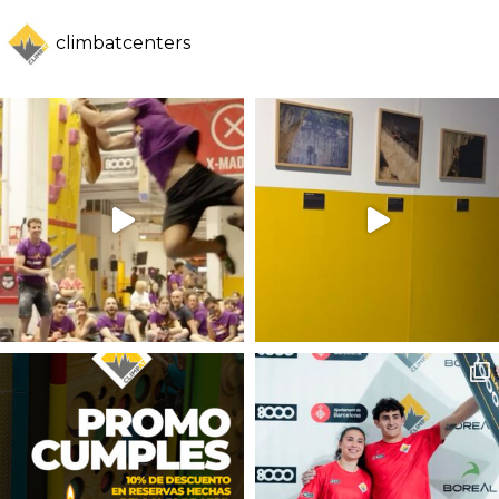
climbatcenters