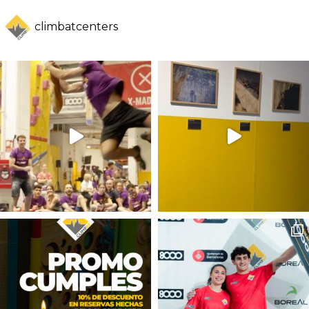
climbatcenters