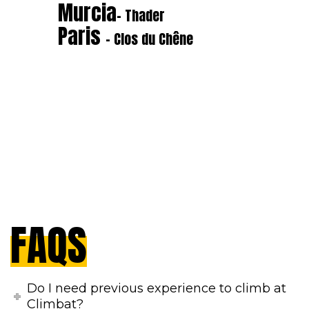
Murcia
- Thader
Paris
- Clos du Chêne
FAQS
Do I need previous experience to climb at
Climbat?