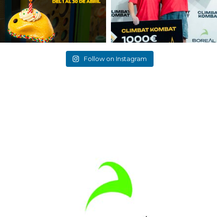
Follow on Instagram