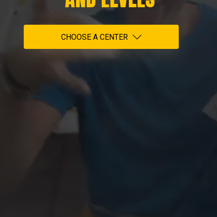
CHOOSE A CENTER