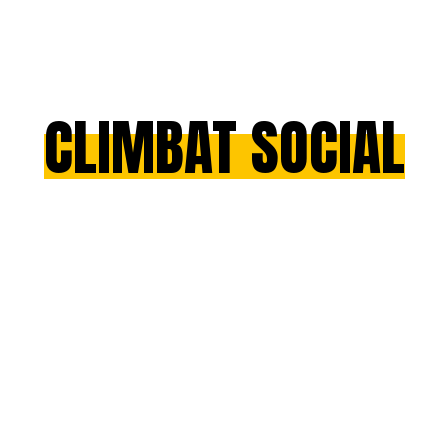
CLIMBAT SOCIAL