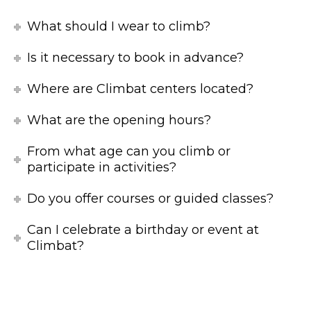
What should I wear to climb?
Is it necessary to book in advance?
Where are Climbat centers located?
What are the opening hours?
From what age can you climb or
participate in activities?
Do you offer courses or guided classes?
Can I celebrate a birthday or event at
Climbat?