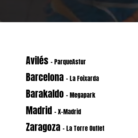
Avilés
- ParqueAstur
Barcelona
- La Foixarda
Barakaldo
- Megapark
Madrid
- X-Madrid
Zaragoza
- La Torre Outlet