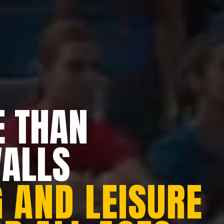
 THAN
WALLS
 AND LEISURE