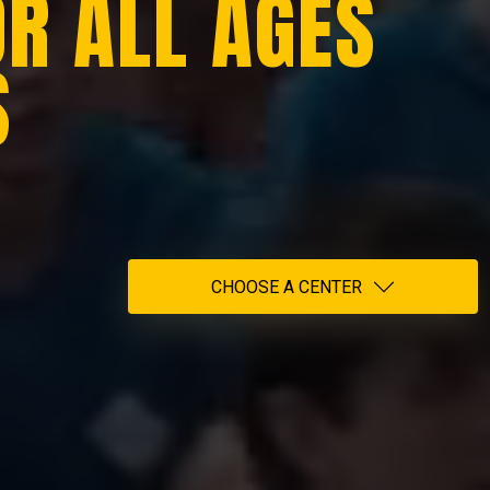
OR ALL AGES
S
CHOOSE A CENTER