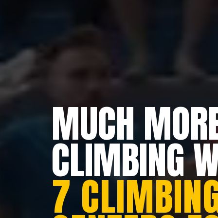
MUCH MORE
CLIMBING 
7 CLIMBING