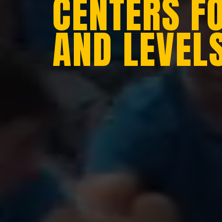
CENTERS F
AND LEVEL