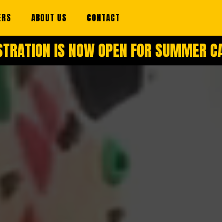
ERS
ABOUT US
CONTACT
STRATION IS NOW OPEN FOR SUMMER 