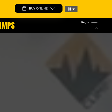
BUY ONLINE
EN
CAMPS
Registrarme