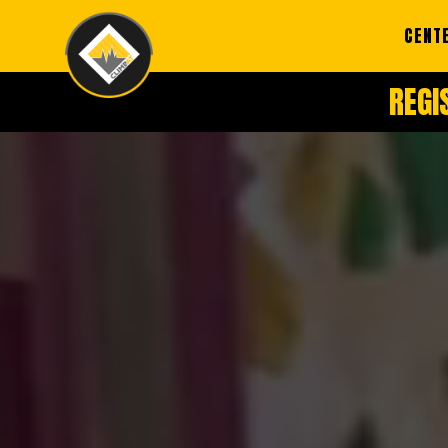
CENT
REGI