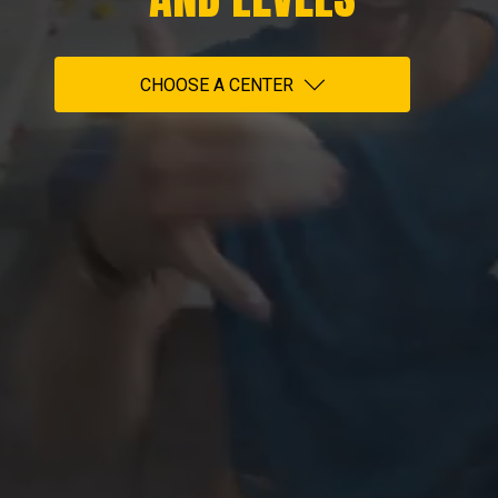
CHOOSE A CENTER