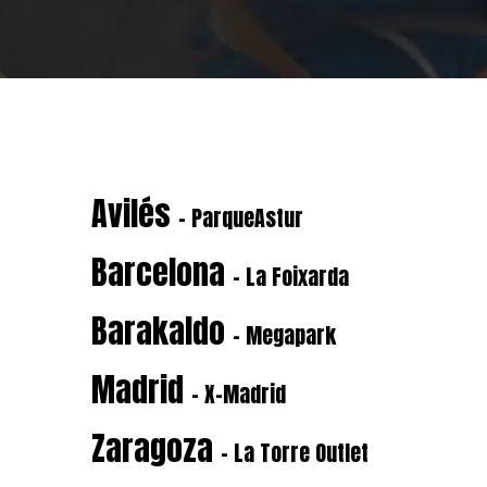
Avilés
- ParqueAstur
Barcelona
- La Foixarda
Barakaldo
- Megapark
Madrid
- X-Madrid
Zaragoza
- La Torre Outlet