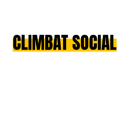
CLIMBAT SOCIAL