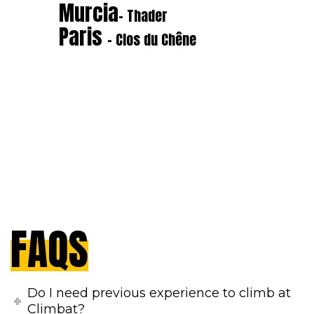
Murcia
- Thader
Paris
- Clos du Chêne
FAQS
Do I need previous experience to climb at
Climbat?