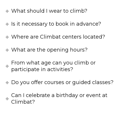
What should I wear to climb?
Is it necessary to book in advance?
Where are Climbat centers located?
What are the opening hours?
From what age can you climb or
participate in activities?
Do you offer courses or guided classes?
Can I celebrate a birthday or event at
Climbat?