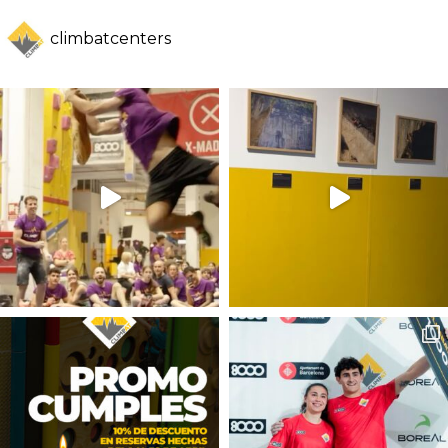
climbatcenters