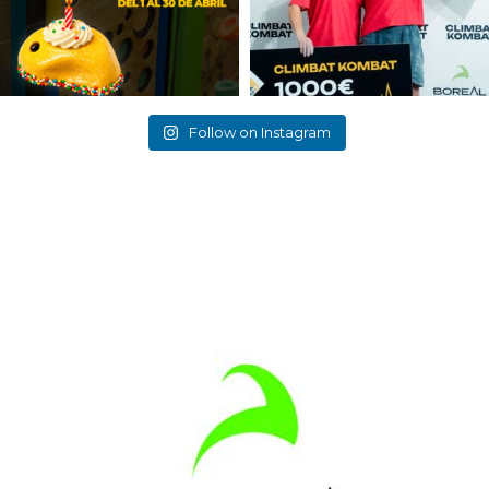
Follow on Instagram