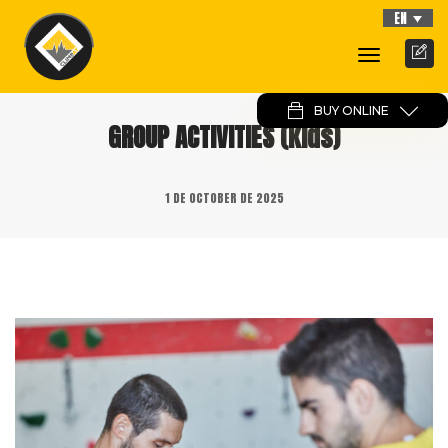
EN
Toggle
Navigati
BUY ONLINE
GROUP ACTIVITIES (kids)
1 DE OCTOBER DE 2025