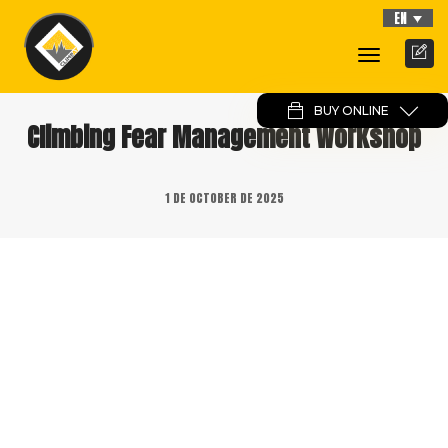
EN
Toggle
Navigati
BUY ONLINE
Climbing Fear Management Workshop
1 DE OCTOBER DE 2025