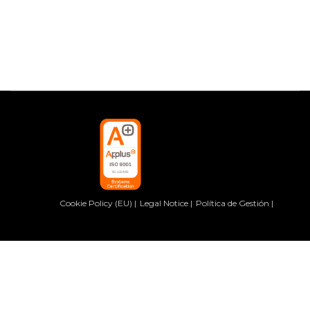
Cookie Policy (EU)
Legal Notice
Política de Gestión