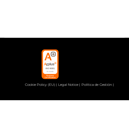
Cookie Policy (EU)
Legal Notice
Política de Gestión