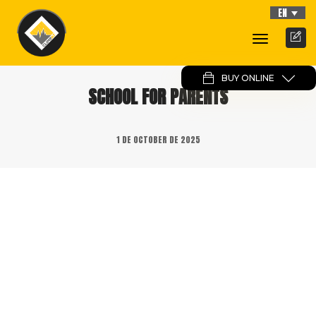
EN
Toggle
Navigati
BUY ONLINE
SCHOOL FOR PARENTS
1 DE OCTOBER DE 2025