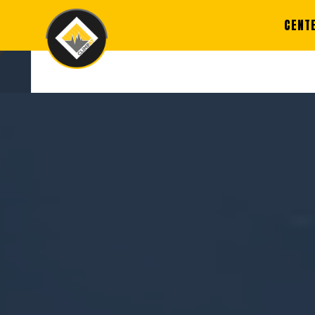
CENT
REGI