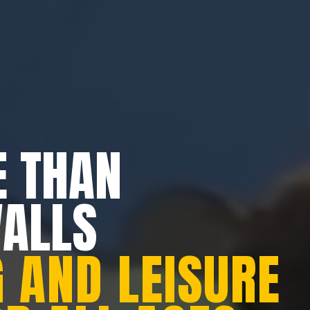
 THAN
WALLS
 AND LEISURE