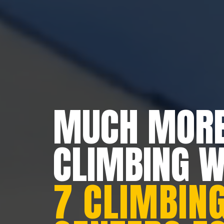
MUCH MORE
CLIMBING 
7 CLIMBING