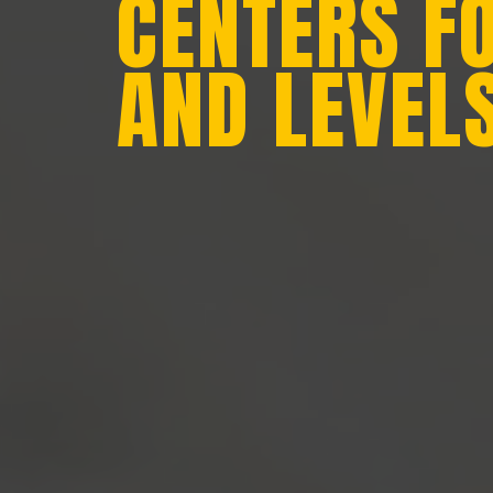
CENTERS F
AND LEVEL