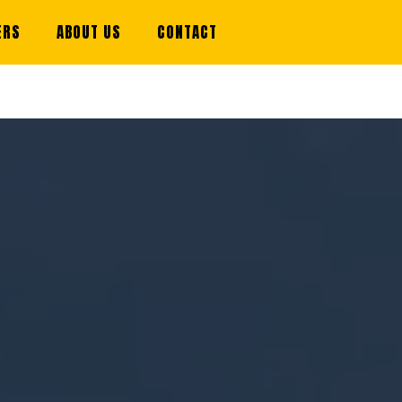
ERS
ABOUT US
CONTACT
STRATION IS NOW OPEN FOR SUMMER 