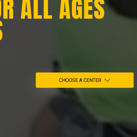
OR ALL AGES
S
CHOOSE A CENTER