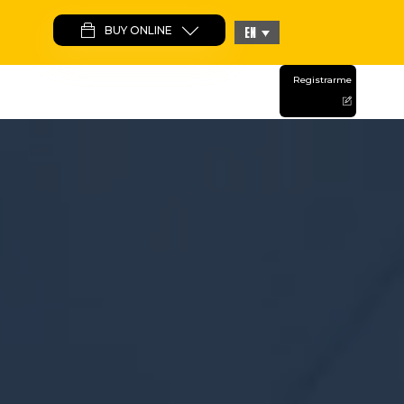
BUY ONLINE
EN
CAMPS
Registrarme