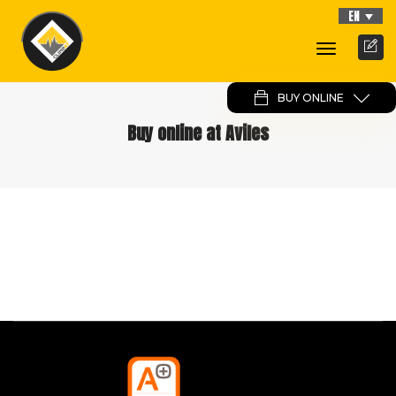
EN
Toggle
Navigati
BUY ONLINE
Buy online at Aviles