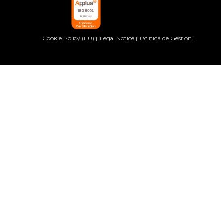
Cookie Policy (EU)
Legal Notice
Política de Gestión