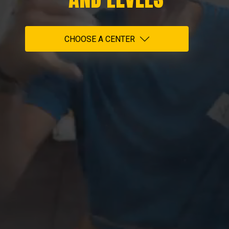
CHOOSE A CENTER