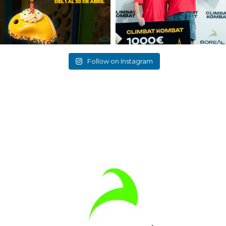
Follow on Instagram