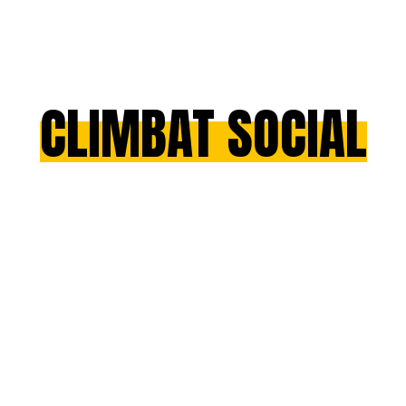
CLIMBAT SOCIAL