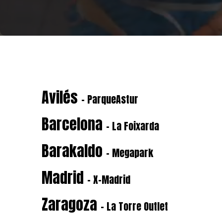
Avilés
- ParqueAstur
Barcelona
- La Foixarda
Barakaldo
- Megapark
Madrid
- X-Madrid
Zaragoza
- La Torre Outlet