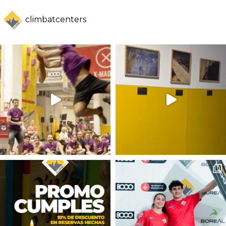
climbatcenters