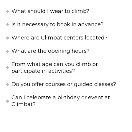
What should I wear to climb?
Is it necessary to book in advance?
Where are Climbat centers located?
What are the opening hours?
From what age can you climb or
participate in activities?
Do you offer courses or guided classes?
Can I celebrate a birthday or event at
Climbat?