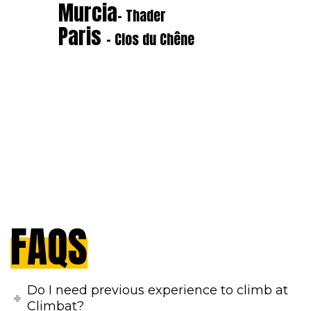
Murcia
- Thader
Paris
- Clos du Chêne
FAQS
Do I need previous experience to climb at
Climbat?